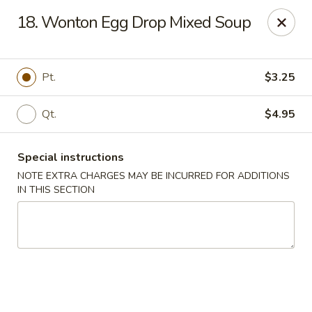
Hunan Wok 1 - Chattanooga
18. Wonton Egg Drop Mixed Soup
2201 E 23rd St Chattanooga, TN 37407
Pick up
ASAP
Pt.
$3.25
Qt.
$4.95
Special instructions
NOTE EXTRA CHARGES MAY BE INCURRED FOR ADDITIONS
IN THIS SECTION
Hunan Wok 1 - Chattanooga
11:00AM - 10:30PM
Open
Store info
Call us