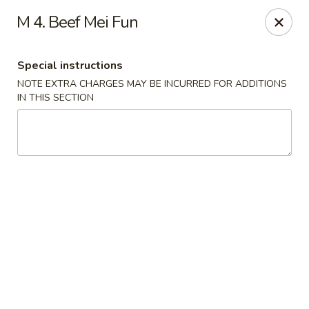
Hunan Wok 1 - Chattanooga
M 4. Beef Mei Fun
2201 E 23rd St Chattanooga, TN 37407
Special instructions
Pick up
ASAP
NOTE EXTRA CHARGES MAY BE INCURRED FOR ADDITIONS
IN THIS SECTION
Hunan Wok 1 - Chattanooga
12:00PM - 10:30PM
Open
Store info
Call us