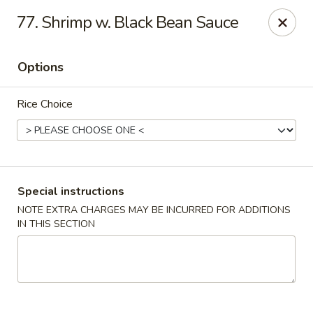
Hunan Wok 1 - Chattanooga
77. Shrimp w. Black Bean Sauce
2201 E 23rd St Chattanooga, TN 37407
Options
Pick up
ASAP
Rice Choice
Special instructions
NOTE EXTRA CHARGES MAY BE INCURRED FOR ADDITIONS
IN THIS SECTION
Hunan Wok 1 - Chattanooga
11:00AM - 11:00PM
Open
Store info
Call us