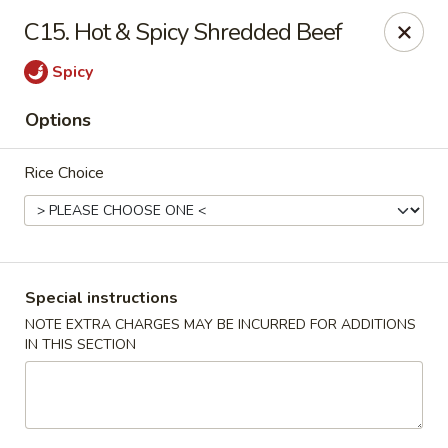
Hunan Wok 1 - Chattanooga
C15. Hot & Spicy Shredded Beef
2201 E 23rd St Chattanooga, TN 37407
Spicy
Pick up
Select Time
Options
Rice Choice
Special instructions
NOTE EXTRA CHARGES MAY BE INCURRED FOR ADDITIONS
IN THIS SECTION
Hunan Wok 1 - Chattanooga
Opens at 11:00AM
Closed
Store info
Call us