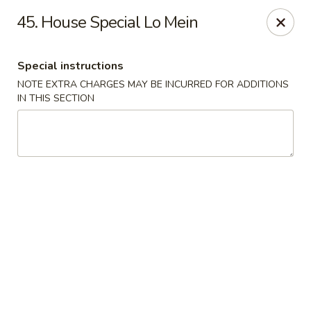
Hunan Wok 1 - Chattanooga
45. House Special Lo Mein
2201 E 23rd St Chattanooga, TN 37407
Special instructions
Pick up
ASAP
NOTE EXTRA CHARGES MAY BE INCURRED FOR ADDITIONS
IN THIS SECTION
Hunan Wok 1 - Chattanooga
11:00AM - 11:00PM
Open
Store info
Call us