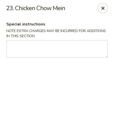
Hunan Wok 1 - Chattanooga
23. Chicken Chow Mein
2201 E 23rd St Chattanooga, TN 37407
Special instructions
Pick up
Select Time
NOTE EXTRA CHARGES MAY BE INCURRED FOR ADDITIONS
IN THIS SECTION
Hunan Wok 1 - Chattanooga
Opens at 12:00PM
Closed
Store info
Call us