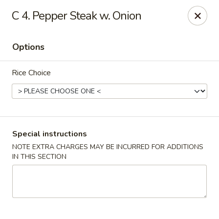
Hunan Wok 1 - Chattanooga
C 4. Pepper Steak w. Onion
2201 E 23rd St Chattanooga, TN 37407
Options
Pick up
ASAP
Rice Choice
Special instructions
NOTE EXTRA CHARGES MAY BE INCURRED FOR ADDITIONS
IN THIS SECTION
Hunan Wok 1 - Chattanooga
11:00AM - 11:00PM
Open
Store info
Call us