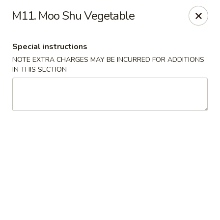
Hunan Wok 1 - Chattanooga
M11. Moo Shu Vegetable
2201 E 23rd St Chattanooga, TN 37407
Special instructions
Pick up
ASAP
NOTE EXTRA CHARGES MAY BE INCURRED FOR ADDITIONS
IN THIS SECTION
Hunan Wok 1 - Chattanooga
11:00AM - 11:00PM
Open
Store info
Call us