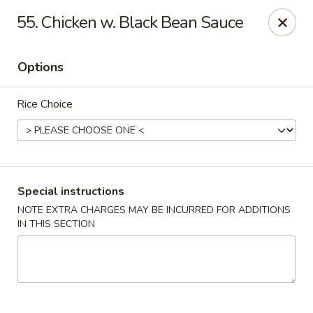
Hunan Wok 1 - Chattanooga
55. Chicken w. Black Bean Sauce
2201 E 23rd St Chattanooga, TN 37407
Options
Pick up
Select Time
Rice Choice
Special instructions
NOTE EXTRA CHARGES MAY BE INCURRED FOR ADDITIONS
IN THIS SECTION
Hunan Wok 1 - Chattanooga
Opens at 12:00PM
Closed
Store info
Call us