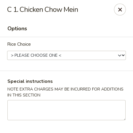
Hunan Wok 1 - Chattanooga
C 1. Chicken Chow Mein
2201 E 23rd St Chattanooga, TN 37407
Options
Pick up
ASAP
Rice Choice
Special instructions
NOTE EXTRA CHARGES MAY BE INCURRED FOR ADDITIONS
IN THIS SECTION
Hunan Wok 1 - Chattanooga
11:00AM - 11:00PM
Open
Store info
Call us