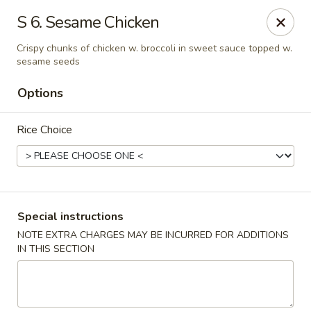
Hunan Wok 1 - Chattanooga
S 6. Sesame Chicken
2201 E 23rd St Chattanooga, TN 37407
Crispy chunks of chicken w. broccoli in sweet sauce topped w.
sesame seeds
Pick up
ASAP
Options
Rice Choice
Special instructions
NOTE EXTRA CHARGES MAY BE INCURRED FOR ADDITIONS
Hunan Wok 1 - Chattanooga
IN THIS SECTION
11:00AM - 11:00PM
Open
Store info
Call us