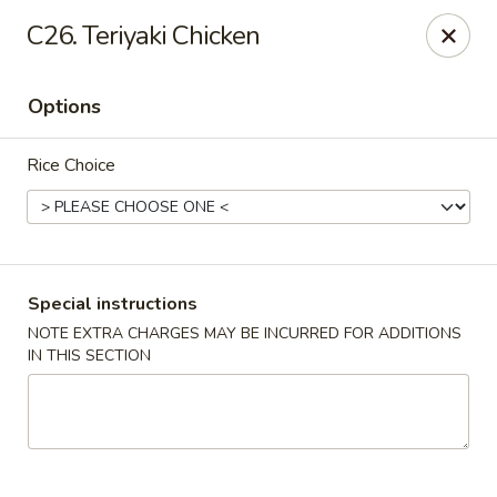
Hunan Wok 1 - Chattanooga
C26. Teriyaki Chicken
2201 E 23rd St Chattanooga, TN 37407
Options
Pick up
Select Time
Rice Choice
Special instructions
NOTE EXTRA CHARGES MAY BE INCURRED FOR ADDITIONS
IN THIS SECTION
Hunan Wok 1 - Chattanooga
Opens at 11:00AM
Closed
Store info
Call us