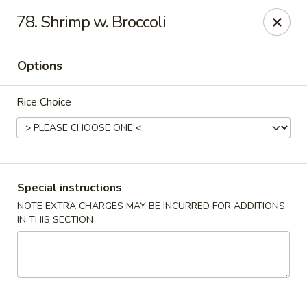
Hunan Wok 1 - Chattanooga
78. Shrimp w. Broccoli
2201 E 23rd St Chattanooga, TN 37407
Options
Pick up
ASAP
Rice Choice
Special instructions
NOTE EXTRA CHARGES MAY BE INCURRED FOR ADDITIONS
IN THIS SECTION
Hunan Wok 1 - Chattanooga
11:00AM - 11:00PM
Open
Store info
Call us