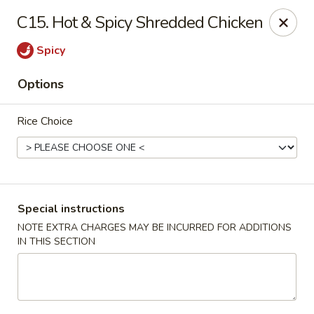
Hunan Wok 1 - Chattanooga
C15. Hot & Spicy Shredded Chicken
2201 E 23rd St Chattanooga, TN 37407
Spicy
Pick up
Select Time
Options
Rice Choice
Special instructions
NOTE EXTRA CHARGES MAY BE INCURRED FOR ADDITIONS
IN THIS SECTION
Hunan Wok 1 - Chattanooga
Opens at 11:00AM
Closed
Store info
Call us