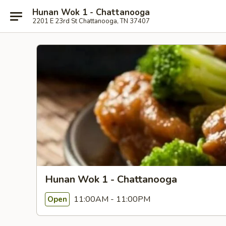
Hunan Wok 1 - Chattanooga
2201 E 23rd St Chattanooga, TN 37407
Hunan Wok 1 - Chattanooga
11:00AM - 11:00PM
Open