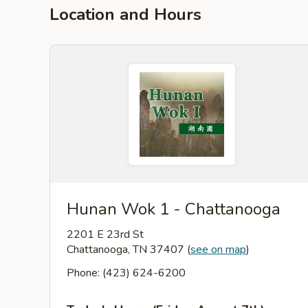
Location and Hours
Hunan Wok 1 - Chattanooga
2201 E 23rd St
Chattanooga, TN 37407
(
see on map
)
Phone: (423) 624-6200