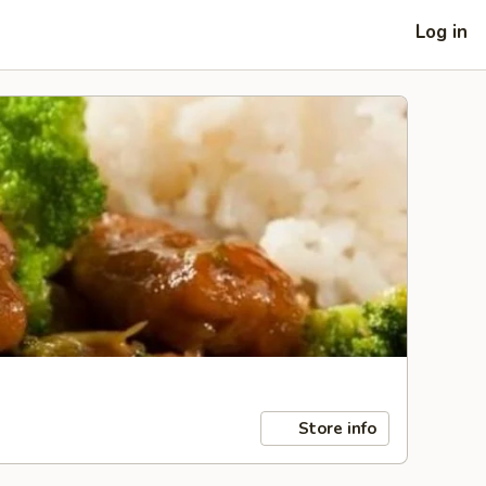
Log in
Store info