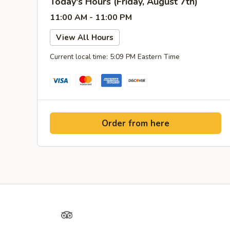
Today's Hours (Friday, August 7th)
11:00 AM - 11:00 PM
View All Hours
Current local time: 5:09 PM Eastern Time
Order from here
Yelp
TripAdvisor