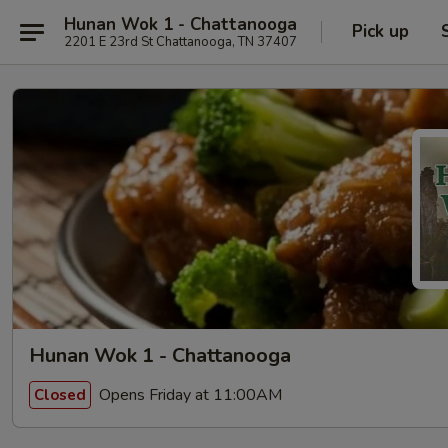
Hunan Wok 1 - Chattanooga
Pick up
2201 E 23rd St Chattanooga, TN 37407
Hunan Wok 1 - Chattanooga
Opens Friday at 11:00AM
Closed