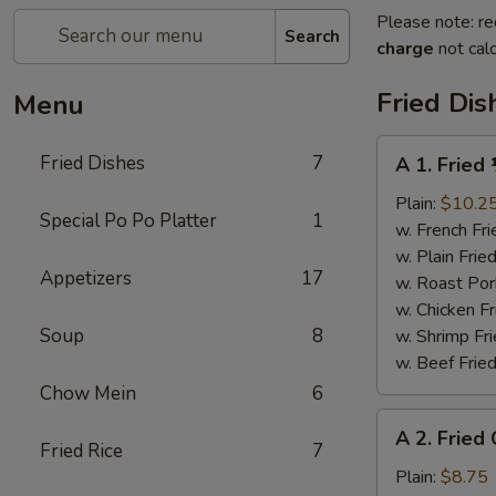
Please note: re
Search
charge
not calc
Fried Dis
Menu
A
Fried Dishes
7
A 1. Fried
1.
Fried
Plain:
$10.2
Special Po Po Platter
1
½
w. French Fri
Chicken
w. Plain Frie
Appetizers
17
w. Roast Por
w. Chicken Fr
Soup
8
w. Shrimp Fri
w. Beef Fried
Chow Mein
6
A
A 2. Fried
2.
Fried Rice
7
Fried
Plain:
$8.75