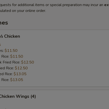
quests for additional items or special preparation may incur an
ex
ulated on your online order.
hes
 ½ Chicken
5
es:
$11.50
d Rice:
$11.50
k Fried Rice:
$12.50
ied Rice:
$12.50
ed Rice:
$13.05
 Rice:
$13.05
 Chicken Wings (4)