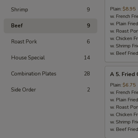
4.
Fried
Plain:
$8.95
Shrimp
9
17
w. French Fri
Shrimps
w. Plain Frie
Beef
9
w. Roast Por
w. Chicken Fr
Roast Pork
6
w. Shrimp Fri
w. Beef Fried
House Special
14
A
Combination Plates
28
A 5. Fried
5.
Fried
Plain:
$6.75
Side Order
2
Chicken
w. French Fri
Nuggets
w. Plain Frie
w. Roast Por
w. Chicken Fr
w. Shrimp Fri
w. Beef Fried