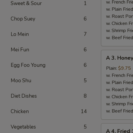
Chicken
w. French Fri
Sweet & Sour
1
Wings
w. Plain Frie
(4)
w. Roast Por
Chop Suey
6
w. Chicken Fr
w. Shrimp Fri
Lo Mein
7
w. Beef Fried
Mei Fun
6
A
A 3. Honey
3.
Egg Foo Young
6
Honey
Plain:
$9.75
Chicken
w. French Fri
Moo Shu
5
Wings
w. Plain Frie
(4)
w. Roast Por
Diet Dishes
8
w. Chicken Fr
w. Shrimp Fri
w. Beef Fried
Chicken
14
Vegetables
5
A
A 4. Fried