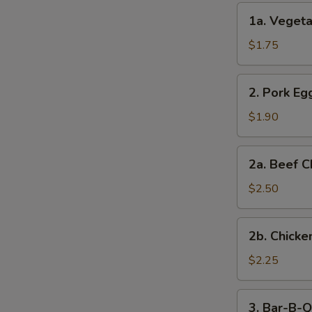
(2)
1a.
1a. Vegeta
Vegetable
Egg
$1.75
Roll
(1)
2.
2. Pork Egg
Pork
Egg
$1.90
Roll
(1)
2a.
2a. Beef C
Beef
Cheese
$2.50
Steak
Egg
2b.
2b. Chicke
Roll
Chicken
Cheese
$2.25
Egg
Roll
3.
3. Bar-B-Q