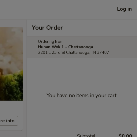
Log in
Your Order
Ordering from:
Hunan Wok 1 - Chattanooga
2201 E 23rd St Chattanooga, TN 37407
You have no items in your cart.
re info
Subtotal
$0.00