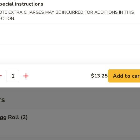
pecial instructions
 Rice:
$10.95
OTE EXTRA CHARGES MAY BE INCURRED FOR ADDITIONS IN THIS
ECTION
o Po Platter
 Po Platter
 BBQ Spare Ribs, 4 Crab Rangoon
ers, 2 Chicken Wings, 2 Teriyaki Chicken
Add to car
$13.25
antity
rs
gg Roll (2)