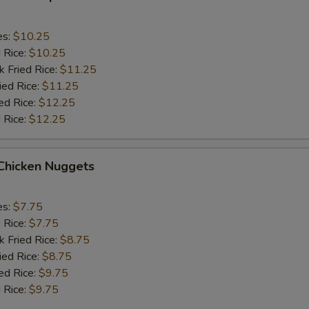
es:
$10.25
d Rice:
$10.25
k Fried Rice:
$11.25
ied Rice:
$11.25
ed Rice:
$12.25
 Rice:
$12.25
 Chicken Nuggets
es:
$7.75
d Rice:
$7.75
k Fried Rice:
$8.75
ied Rice:
$8.75
ed Rice:
$9.75
 Rice:
$9.75