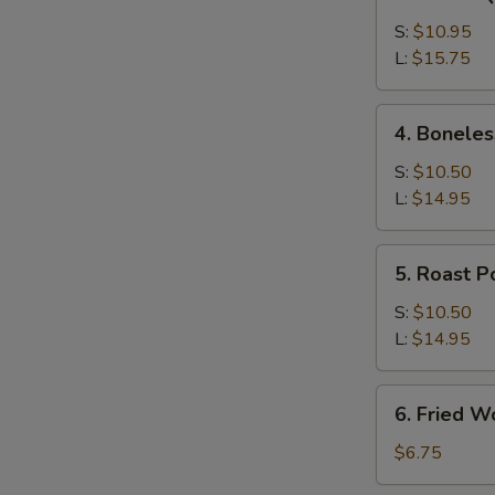
Bar-
B-
S:
$10.95
Q
L:
$15.75
Spare
Ribs
4.
4. Boneles
Boneless
Ribs
S:
$10.50
L:
$14.95
5.
5. Roast P
Roast
Pork
S:
$10.50
L:
$14.95
6.
6. Fried W
Fried
Wonton
$6.75
(12)