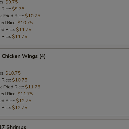
es:
$9.75
d Rice:
$9.75
k Fried Rice:
$10.75
ied Rice:
$10.75
ed Rice:
$11.75
 Rice:
$11.75
 Chicken Wings (4)
es:
$10.75
d Rice:
$10.75
k Fried Rice:
$11.75
ied Rice:
$11.75
ed Rice:
$12.75
 Rice:
$12.75
 17 Shrimps