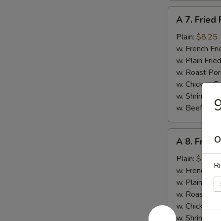
A
A 7. Fried 
7.
Fried
Plain:
$8.25
Fish
w. French Fri
w. Plain Frie
w. Roast Por
w. Chicken Fr
w. Shrimp Fri
9
w. Beef Fried
A
O
A 8. Fried
8.
Fried
Plain:
$7.95
Ri
Scallops
w. French Fri
(12)
w. Plain Frie
w. Roast Por
w. Chicken Fr
w. Shrimp Fri