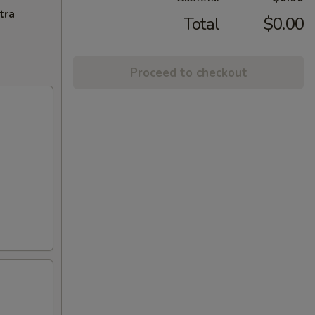
tra
Total
$0.00
Proceed to checkout