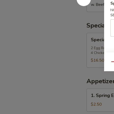
S
w. Beef Fried
N
S
Special P
Special
Special Po
Po
Po
2 Egg Roll, 2
4 Chicken Fing
Platter
$16.50
Qu
Appetize
1.
1. Spring E
Spring
Egg
$2.50
Roll