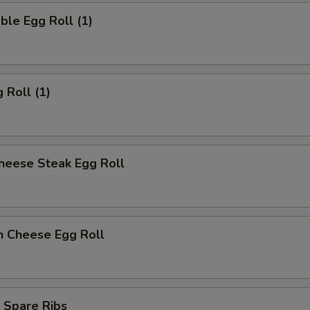
ble Egg Roll (1)
 Roll (1)
heese Steak Egg Roll
n Cheese Egg Roll
 Spare Ribs