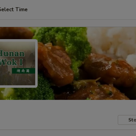
Select Time
Sto