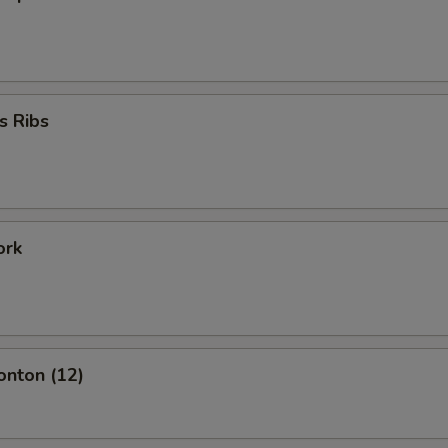
s Ribs
ork
onton (12)