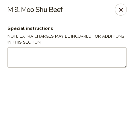
Hunan Wok 1 - Chattanooga
M 9. Moo Shu Beef
2201 E 23rd St Chattanooga, TN 37407
Special instructions
Pick up
Select Time
NOTE EXTRA CHARGES MAY BE INCURRED FOR ADDITIONS
IN THIS SECTION
Hunan Wok 1 - Chattanooga
Opens at 11:00AM
Closed
Store info
Call us