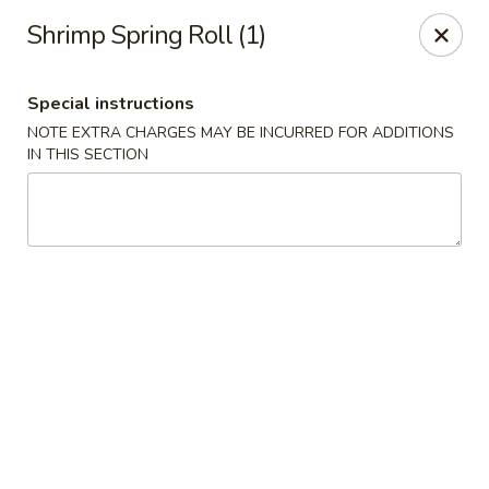
Hunan Wok 1 - Chattanooga
Shrimp Spring Roll (1)
2201 E 23rd St Chattanooga, TN 37407
Special instructions
Pick up
ASAP
NOTE EXTRA CHARGES MAY BE INCURRED FOR ADDITIONS
IN THIS SECTION
Hunan Wok 1 - Chattanooga
11:00AM - 11:00PM
Open
Store info
Call us