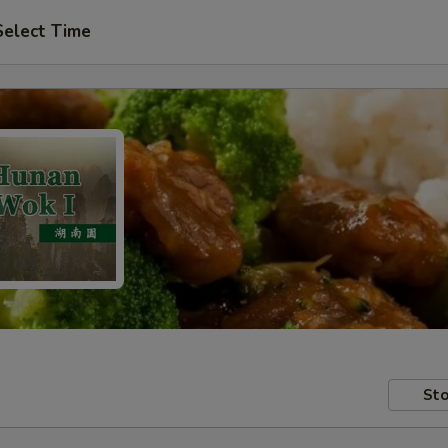
Select Time
Sto