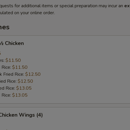
quests for additional items or special preparation may incur an
ex
ulated on your online order.
hes
 ½ Chicken
5
es:
$11.50
d Rice:
$11.50
k Fried Rice:
$12.50
ied Rice:
$12.50
ed Rice:
$13.05
 Rice:
$13.05
 Chicken Wings (4)