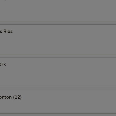
s Ribs
ork
onton (12)