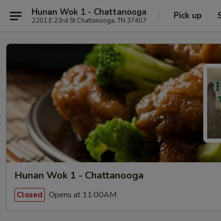
Hunan Wok 1 - Chattanooga
Pick up
2201 E 23rd St Chattanooga, TN 37407
Hunan Wok 1 - Chattanooga
Opens at 11:00AM
Closed