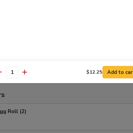
 Rice:
$10.95
o Po Platter
 Po Platter
 BBQ Spare Ribs, 4 Crab Rangoon
ers, 2 Chicken Wings, 2 Teriyaki Chicken
Add to car
$12.25
antity
rs
gg Roll (2)