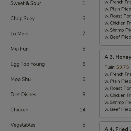
Chicken
w. French Fri
Sweet & Sour
1
Wings
w. Plain Frie
(4)
w. Roast Por
Chop Suey
6
w. Chicken Fr
w. Shrimp Fri
Lo Mein
7
w. Beef Fried
Mei Fun
6
A
A 3. Honey
3.
Egg Foo Young
6
Honey
Plain:
$9.75
Chicken
w. French Fri
Moo Shu
5
Wings
w. Plain Frie
(4)
w. Roast Por
Diet Dishes
8
w. Chicken Fr
w. Shrimp Fri
w. Beef Fried
Chicken
14
Vegetables
5
A
A 4. Fried