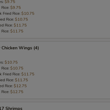
es:
$9.75
d Rice:
$9.75
k Fried Rice:
$10.75
ied Rice:
$10.75
ed Rice:
$11.75
 Rice:
$11.75
 Chicken Wings (4)
es:
$10.75
d Rice:
$10.75
k Fried Rice:
$11.75
ied Rice:
$11.75
ed Rice:
$12.75
 Rice:
$12.75
 17 Shrimps