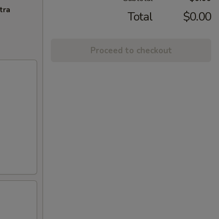
tra
Total
$0.00
Proceed to checkout