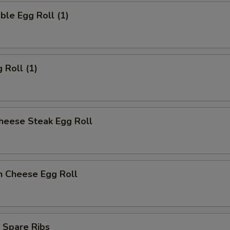
ble Egg Roll (1)
 Roll (1)
heese Steak Egg Roll
n Cheese Egg Roll
 Spare Ribs