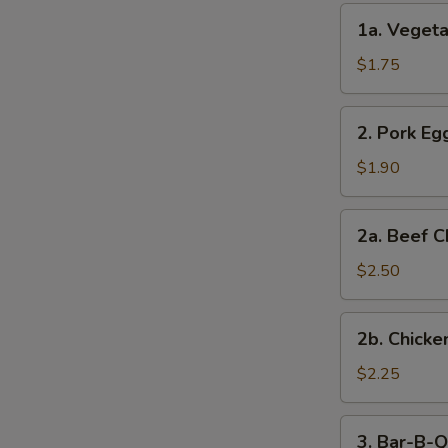
(2)
1a.
1a. Vegeta
Vegetable
Egg
$1.75
Roll
(1)
2.
2. Pork Egg
Pork
Egg
$1.90
Roll
(1)
2a.
2a. Beef C
Beef
Cheese
$2.50
Steak
Egg
2b.
2b. Chicke
Roll
Chicken
Cheese
$2.25
Egg
Roll
3.
3. Bar-B-Q