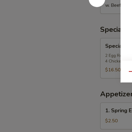
w. Beef Fried
Special P
Special
Special Po
Po
Po
2 Egg Roll, 2
4 Chicken Fing
Platter
$16.50
Qu
Appetize
1.
1. Spring E
Spring
Egg
$2.50
Roll