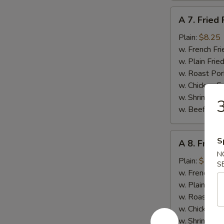
A
A 7. Fried 
7.
Fried
Plain:
$8.25
Fish
w. French Fri
w. Plain Frie
w. Roast Por
w. Chicken Fr
w. Shrimp Fri
3
w. Beef Fried
A
S
A 8. Fried
8.
N
Fried
Plain:
$7.95
S
Scallops
w. French Fri
(12)
w. Plain Frie
w. Roast Por
w. Chicken Fr
w. Shrimp Fri