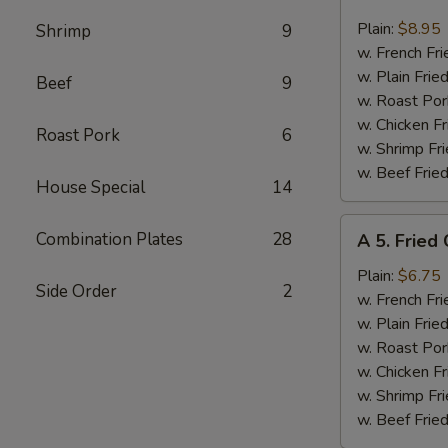
4.
Fried
Plain:
$8.95
Shrimp
9
17
w. French Fri
Shrimps
w. Plain Frie
Beef
9
w. Roast Por
w. Chicken Fr
Roast Pork
6
w. Shrimp Fri
w. Beef Fried
House Special
14
A
Combination Plates
28
A 5. Fried
5.
Fried
Plain:
$6.75
Side Order
2
Chicken
w. French Fri
Nuggets
w. Plain Frie
w. Roast Por
w. Chicken Fr
w. Shrimp Fri
w. Beef Fried