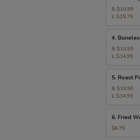
Bar-
B-
S:
$10.95
Q
L:
$15.75
Spare
Ribs
4.
4. Boneles
Boneless
Ribs
S:
$10.50
L:
$14.95
5.
5. Roast P
Roast
Pork
S:
$10.50
L:
$14.95
6.
6. Fried W
Fried
Wonton
$6.75
(12)