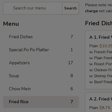
Please note: re
Search
charge
not calc
Fried Dis
Menu
A
Fried Dishes
7
A 1. Fried
1.
Fried
Plain:
$10.2
Special Po Po Platter
1
½
w. French Fri
Chicken
w. Plain Frie
Appetizers
17
w. Roast Por
w. Chicken Fr
Soup
8
w. Shrimp Fri
w. Beef Fried
Chow Mein
6
A
A 2. Fried
2.
Fried Rice
7
Fried
Plain:
$8.75