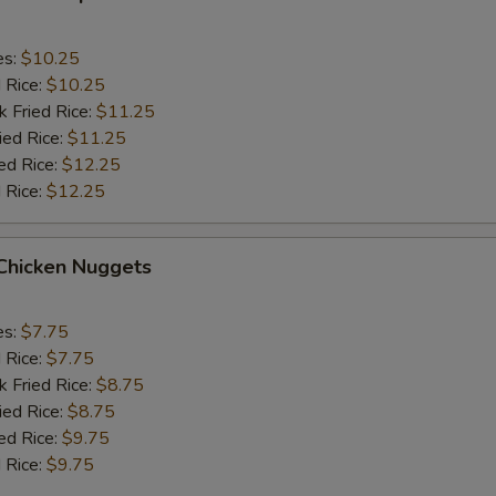
es:
$10.25
d Rice:
$10.25
k Fried Rice:
$11.25
ied Rice:
$11.25
ed Rice:
$12.25
 Rice:
$12.25
 Chicken Nuggets
es:
$7.75
d Rice:
$7.75
k Fried Rice:
$8.75
ied Rice:
$8.75
ed Rice:
$9.75
 Rice:
$9.75