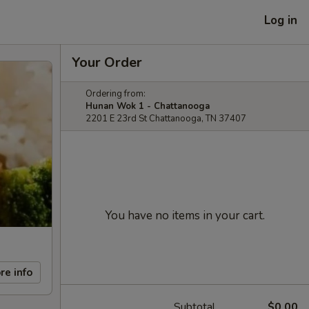
Log in
Your Order
Ordering from:
Hunan Wok 1 - Chattanooga
2201 E 23rd St Chattanooga, TN 37407
You have no items in your cart.
re info
Subtotal
$0.00