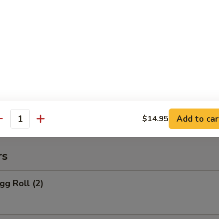
 Rice:
$10.95
o Po Platter
 Po Platter
 BBQ Spare Ribs, 4 Crab Rangoon
ers, 2 Chicken Wings, 2 Teriyaki Chicken
Add to car
$14.95
antity
rs
gg Roll (2)