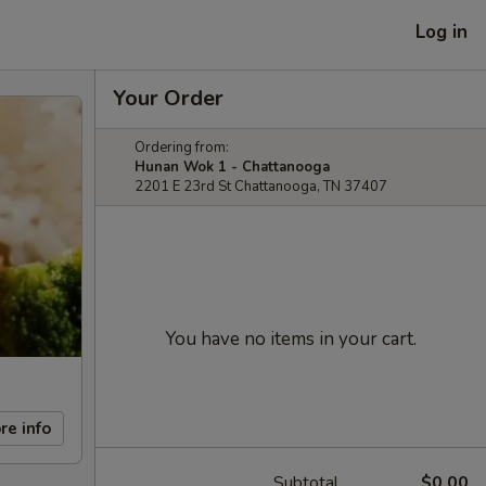
Log in
Your Order
Ordering from:
Hunan Wok 1 - Chattanooga
2201 E 23rd St Chattanooga, TN 37407
You have no items in your cart.
re info
Subtotal
$0.00