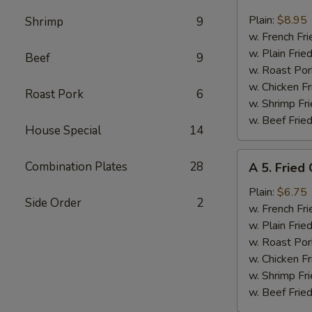
4.
Fried
Plain:
$8.95
Shrimp
9
17
w. French Fri
Shrimps
w. Plain Frie
Beef
9
w. Roast Por
w. Chicken Fr
Roast Pork
6
w. Shrimp Fri
w. Beef Fried
House Special
14
A
Combination Plates
28
A 5. Fried
5.
Fried
Plain:
$6.75
Side Order
2
Chicken
w. French Fri
Nuggets
w. Plain Frie
w. Roast Por
w. Chicken Fr
w. Shrimp Fri
w. Beef Fried