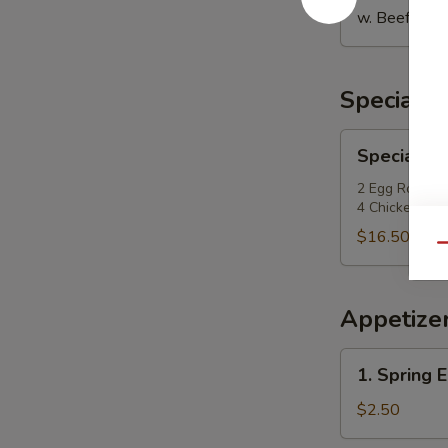
w. Beef Fried
Special P
Special
Special Po
Po
Po
2 Egg Roll, 2
4 Chicken Fing
Platter
$16.50
Qu
Appetize
1.
1. Spring E
Spring
Egg
$2.50
Roll