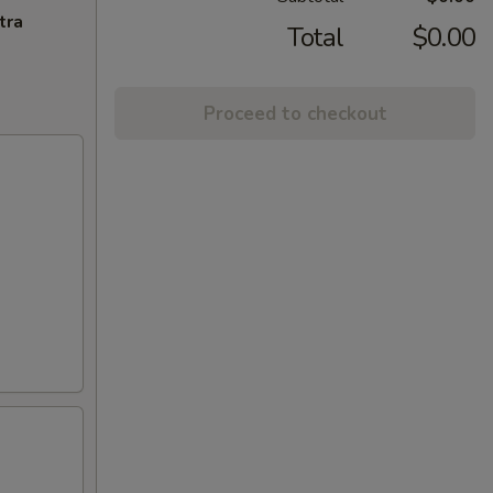
tra
Total
$0.00
Proceed to checkout