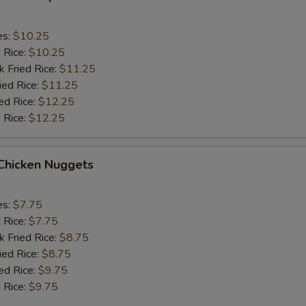
es:
$10.25
d Rice:
$10.25
k Fried Rice:
$11.25
ied Rice:
$11.25
ed Rice:
$12.25
 Rice:
$12.25
 Chicken Nuggets
es:
$7.75
d Rice:
$7.75
k Fried Rice:
$8.75
ied Rice:
$8.75
ed Rice:
$9.75
 Rice:
$9.75