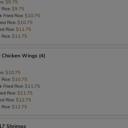
es:
$9.75
d Rice:
$9.75
k Fried Rice:
$10.75
ied Rice:
$10.75
ed Rice:
$11.75
 Rice:
$11.75
 Chicken Wings (4)
es:
$10.75
d Rice:
$10.75
k Fried Rice:
$11.75
ied Rice:
$11.75
ed Rice:
$12.75
 Rice:
$12.75
 17 Shrimps