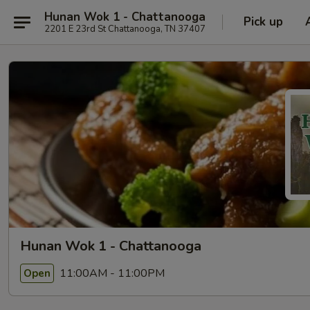
Hunan Wok 1 - Chattanooga
Pick up
2201 E 23rd St Chattanooga, TN 37407
Hunan Wok 1 - Chattanooga
11:00AM - 11:00PM
Open