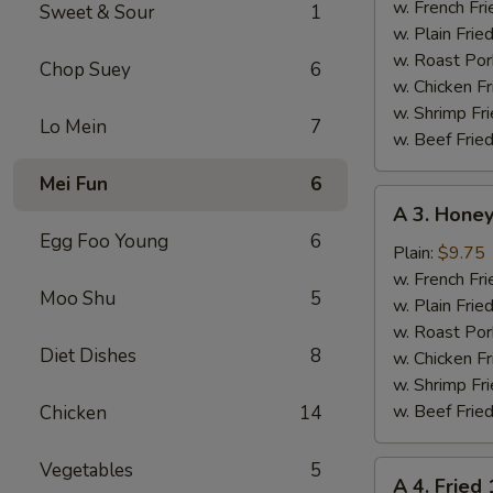
Chicken
w. French Fri
Sweet & Sour
1
Wings
w. Plain Frie
(4)
w. Roast Por
Chop Suey
6
w. Chicken Fr
w. Shrimp Fri
Lo Mein
7
w. Beef Fried
Mei Fun
6
A
A 3. Honey
3.
Egg Foo Young
6
Honey
Plain:
$9.75
Chicken
w. French Fri
Moo Shu
5
Wings
w. Plain Frie
(4)
w. Roast Por
Diet Dishes
8
w. Chicken Fr
w. Shrimp Fri
w. Beef Fried
Chicken
14
Vegetables
5
A
A 4. Fried