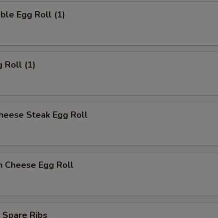
ble Egg Roll (1)
 Roll (1)
heese Steak Egg Roll
n Cheese Egg Roll
 Spare Ribs