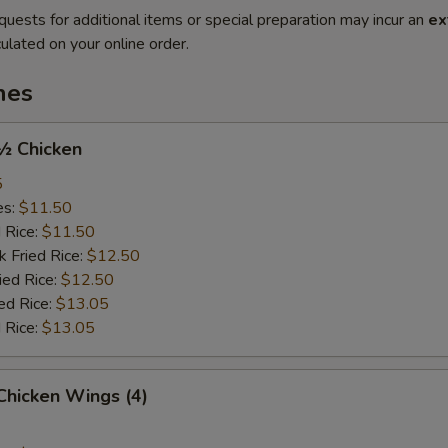
quests for additional items or special preparation may incur an
ex
ulated on your online order.
hes
 ½ Chicken
5
es:
$11.50
d Rice:
$11.50
k Fried Rice:
$12.50
ied Rice:
$12.50
ed Rice:
$13.05
 Rice:
$13.05
 Chicken Wings (4)