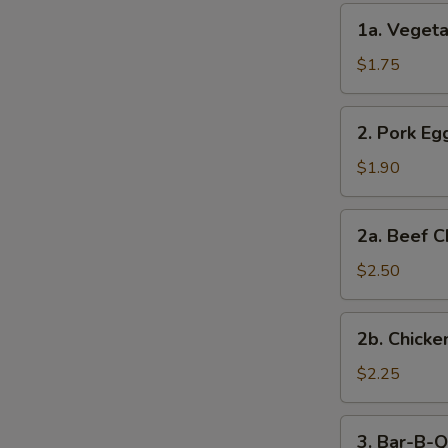
(2)
1a.
1a. Vegeta
Vegetable
Egg
$1.75
Roll
(1)
2.
2. Pork Egg
Pork
Egg
$1.90
Roll
(1)
2a.
2a. Beef C
Beef
Cheese
$2.50
Steak
Egg
2b.
2b. Chicke
Roll
Chicken
Cheese
$2.25
Egg
Roll
3.
3. Bar-B-Q