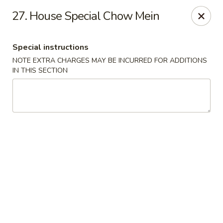
Hunan Wok 1 - Chattanooga
27. House Special Chow Mein
2201 E 23rd St Chattanooga, TN 37407
Special instructions
Pick up
Select Time
NOTE EXTRA CHARGES MAY BE INCURRED FOR ADDITIONS
IN THIS SECTION
Hunan Wok 1 - Chattanooga
Opens at 11:00AM
Closed
Store info
Call us