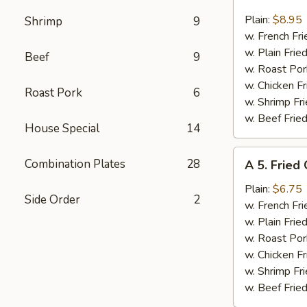
4.
Fried
Plain:
$8.95
Shrimp
9
17
w. French Fri
Shrimps
w. Plain Frie
Beef
9
w. Roast Por
w. Chicken Fr
Roast Pork
6
w. Shrimp Fri
w. Beef Fried
House Special
14
A
Combination Plates
28
A 5. Fried
5.
Fried
Plain:
$6.75
Side Order
2
Chicken
w. French Fri
Nuggets
w. Plain Frie
w. Roast Por
w. Chicken Fr
w. Shrimp Fri
w. Beef Fried