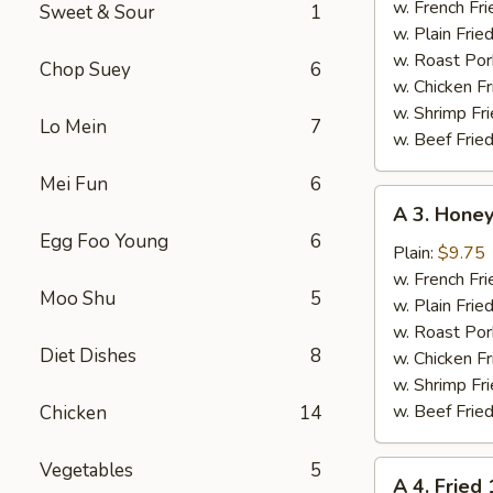
Chicken
w. French Fri
Sweet & Sour
1
Wings
w. Plain Frie
(4)
w. Roast Por
Chop Suey
6
w. Chicken Fr
w. Shrimp Fri
Lo Mein
7
w. Beef Fried
Mei Fun
6
A
A 3. Honey
3.
Egg Foo Young
6
Honey
Plain:
$9.75
Chicken
w. French Fri
Moo Shu
5
Wings
w. Plain Frie
(4)
w. Roast Por
Diet Dishes
8
w. Chicken Fr
w. Shrimp Fri
w. Beef Fried
Chicken
14
Vegetables
5
A
A 4. Fried