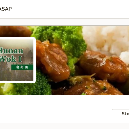
ASAP
Sto