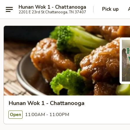
Hunan Wok 1 - Chattanooga
Pick up
2201 E 23rd St Chattanooga, TN 37407
Hunan Wok 1 - Chattanooga
11:00AM - 11:00PM
Open