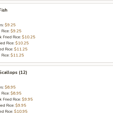
Fish
es:
$9.25
d Rice:
$9.25
k Fried Rice:
$10.25
ied Rice:
$10.25
ed Rice:
$11.25
 Rice:
$11.25
 Scallops (12)
es:
$8.95
d Rice:
$8.95
k Fried Rice:
$9.95
ied Rice:
$9.95
ed Rice:
$10.95