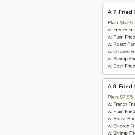
A
A 7. Fried 
7.
Fried
Plain:
$8.25
Fish
w. French Fri
w. Plain Frie
w. Roast Por
w. Chicken Fr
w. Shrimp Fri
w. Beef Fried
A
A 8. Fried
8.
Fried
Plain:
$7.95
Scallops
w. French Fri
(12)
w. Plain Frie
w. Roast Por
w. Chicken Fr
w. Shrimp Fri