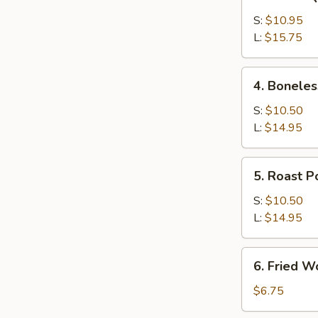
Bar-
B-
S:
$10.95
Q
L:
$15.75
Spare
Ribs
4.
4. Boneles
Boneless
Ribs
S:
$10.50
L:
$14.95
5.
5. Roast P
Roast
Pork
S:
$10.50
L:
$14.95
6.
6. Fried W
Fried
Wonton
$6.75
(12)