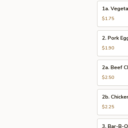
(2)
1a.
1a. Vegeta
Vegetable
Egg
$1.75
Roll
(1)
2.
2. Pork Egg
Pork
Egg
$1.90
Roll
(1)
2a.
2a. Beef C
Beef
Cheese
$2.50
Steak
Egg
2b.
2b. Chicke
Roll
Chicken
Cheese
$2.25
Egg
Roll
3.
3. Bar-B-Q