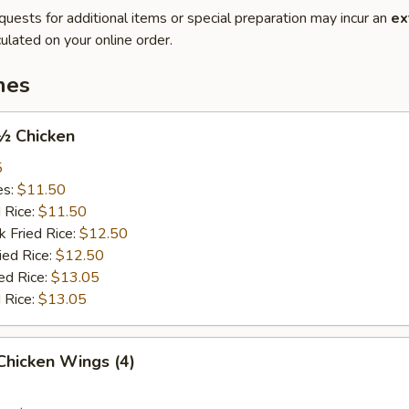
quests for additional items or special preparation may incur an
ex
ulated on your online order.
hes
 ½ Chicken
5
es:
$11.50
d Rice:
$11.50
k Fried Rice:
$12.50
ied Rice:
$12.50
ed Rice:
$13.05
 Rice:
$13.05
 Chicken Wings (4)