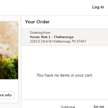
Log in
Your Order
Ordering from:
Hunan Wok 1 - Chattanooga
2201 E 23rd St Chattanooga, TN 37407
You have no items in your cart.
re info
Subtotal
$0.00