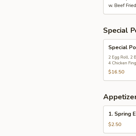
w. Beef Fried
Special P
Special
Special Po
Po
Po
2 Egg Roll, 2
4 Chicken Fing
Platter
$16.50
Appetize
1.
1. Spring E
Spring
Egg
$2.50
Roll