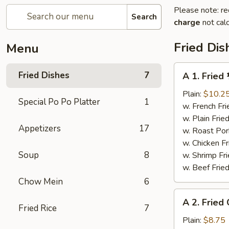
Please note: re
Search
charge
not calc
Fried Dis
Menu
A
Fried Dishes
7
A 1. Fried
1.
Fried
Plain:
$10.2
Special Po Po Platter
1
½
w. French Fri
Chicken
w. Plain Frie
Appetizers
17
w. Roast Por
w. Chicken Fr
Soup
8
w. Shrimp Fri
w. Beef Fried
Chow Mein
6
A
A 2. Fried
2.
Fried Rice
7
Fried
Plain:
$8.75