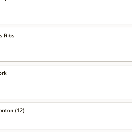
s Ribs
ork
onton (12)