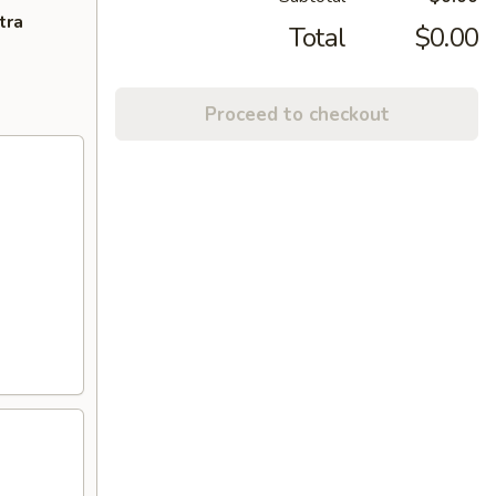
tra
Total
$0.00
Proceed to checkout