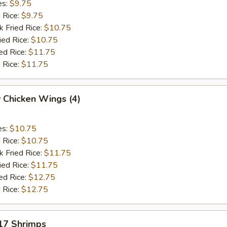
es:
$9.75
d Rice:
$9.75
k Fried Rice:
$10.75
ied Rice:
$10.75
ed Rice:
$11.75
 Rice:
$11.75
 Chicken Wings (4)
es:
$10.75
d Rice:
$10.75
k Fried Rice:
$11.75
ied Rice:
$11.75
ed Rice:
$12.75
 Rice:
$12.75
 17 Shrimps