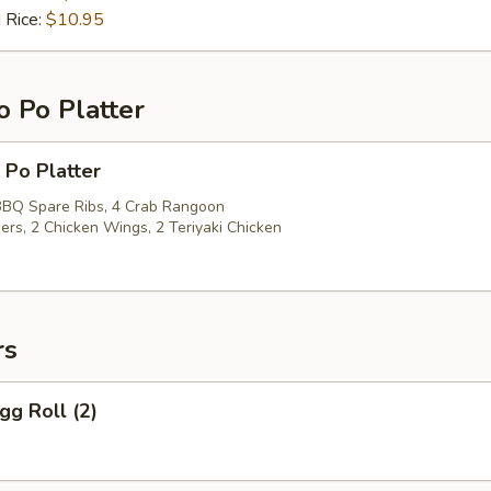
 Rice:
$10.95
o Po Platter
 Po Platter
 BBQ Spare Ribs, 4 Crab Rangoon
ers, 2 Chicken Wings, 2 Teriyaki Chicken
rs
gg Roll (2)