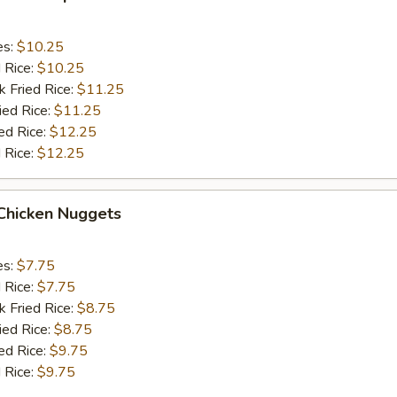
es:
$10.25
d Rice:
$10.25
k Fried Rice:
$11.25
ied Rice:
$11.25
ed Rice:
$12.25
 Rice:
$12.25
 Chicken Nuggets
es:
$7.75
d Rice:
$7.75
k Fried Rice:
$8.75
ied Rice:
$8.75
ed Rice:
$9.75
 Rice:
$9.75