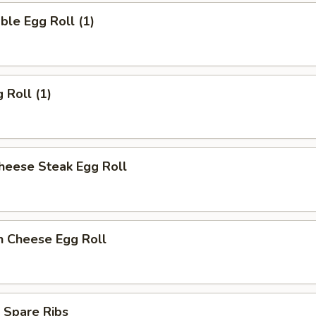
ble Egg Roll (1)
 Roll (1)
heese Steak Egg Roll
n Cheese Egg Roll
 Spare Ribs