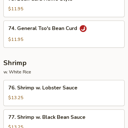
Bean
Curd
$11.95
Home
Style
74.
74. General Tso's Bean Curd
General
Tso's
$11.95
Bean
Curd
Shrimp
w. White Rice
76.
76. Shrimp w. Lobster Sauce
Shrimp
w.
$13.25
Lobster
Sauce
77.
77. Shrimp w. Black Bean Sauce
Shrimp
w.
$13.25