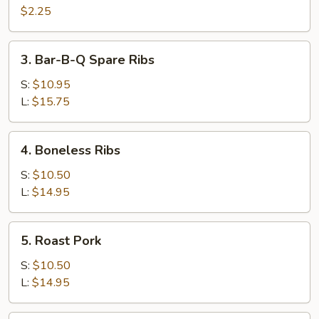
Cheese
$2.25
Egg
Roll
3.
3. Bar-B-Q Spare Ribs
Bar-
B-
S:
$10.95
Q
L:
$15.75
Spare
Ribs
4.
4. Boneless Ribs
Boneless
Ribs
S:
$10.50
L:
$14.95
5.
5. Roast Pork
Roast
Pork
S:
$10.50
L:
$14.95