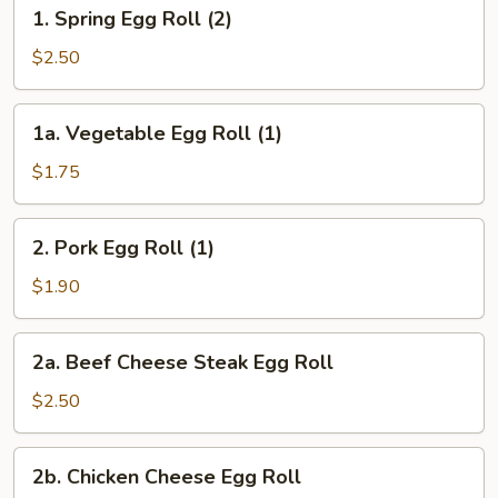
1.
1. Spring Egg Roll (2)
Spring
Egg
$2.50
Roll
(2)
1a.
1a. Vegetable Egg Roll (1)
Vegetable
Egg
$1.75
Roll
(1)
2.
2. Pork Egg Roll (1)
Pork
Egg
$1.90
Roll
(1)
2a.
2a. Beef Cheese Steak Egg Roll
Beef
Cheese
$2.50
Steak
Egg
2b.
2b. Chicken Cheese Egg Roll
Roll
Chicken