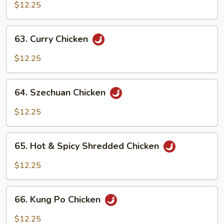
w.
$12.25
Cashew
Nuts
63.
63. Curry Chicken
Curry
Chicken
$12.25
64.
64. Szechuan Chicken
Szechuan
Chicken
$12.25
65.
65. Hot & Spicy Shredded Chicken
Hot
&
$12.25
Spicy
Shredded
66.
Chicken
66. Kung Po Chicken
Kung
Po
$12.25