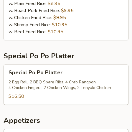
(12)
w. Plain Fried Rice:
$8.95
w. Roast Pork Fried Rice:
$9.95
w. Chicken Fried Rice:
$9.95
w. Shrimp Fried Rice:
$10.95
w. Beef Fried Rice:
$10.95
Special Po Po Platter
Special
Special Po Po Platter
Po
Po
2 Egg Roll, 2 BBQ Spare Ribs, 4 Crab Rangoon
4 Chicken Fingers, 2 Chicken Wings, 2 Teriyaki Chicken
Platter
$16.50
Appetizers