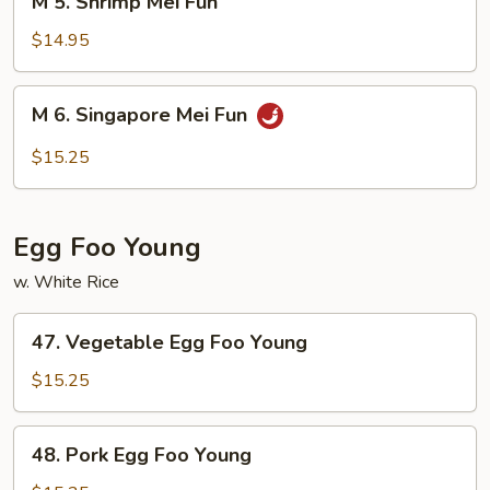
M 5. Shrimp Mei Fun
5.
Shrimp
$14.95
Mei
Fun
M
M 6. Singapore Mei Fun
6.
Singapore
$15.25
Mei
Fun
Egg Foo Young
w. White Rice
47.
47. Vegetable Egg Foo Young
Vegetable
Egg
$15.25
Foo
Young
48.
48. Pork Egg Foo Young
Pork