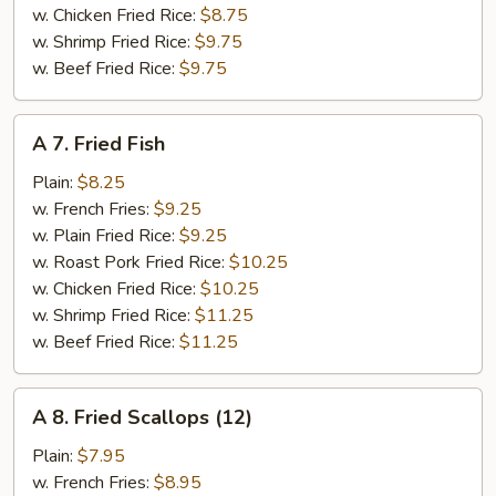
w. Chicken Fried Rice:
$8.75
w. Shrimp Fried Rice:
$9.75
w. Beef Fried Rice:
$9.75
A
A 7. Fried Fish
7.
Fried
Plain:
$8.25
Fish
w. French Fries:
$9.25
w. Plain Fried Rice:
$9.25
w. Roast Pork Fried Rice:
$10.25
w. Chicken Fried Rice:
$10.25
w. Shrimp Fried Rice:
$11.25
w. Beef Fried Rice:
$11.25
A
A 8. Fried Scallops (12)
8.
Fried
Plain:
$7.95
Scallops
w. French Fries:
$8.95