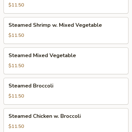
w.
$11.50
Mixed
Vegetable
Steamed
Steamed Shrimp w. Mixed Vegetable
Shrimp
w.
$11.50
Mixed
Vegetable
Steamed
Steamed Mixed Vegetable
Mixed
Vegetable
$11.50
Steamed
Steamed Broccoli
Broccoli
$11.50
Steamed
Steamed Chicken w. Broccoli
Chicken
w.
$11.50