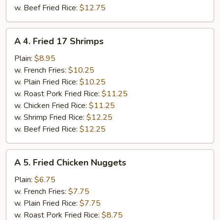
w. Beef Fried Rice:
$12.75
A
A 4. Fried 17 Shrimps
4.
Fried
Plain:
$8.95
17
w. French Fries:
$10.25
Shrimps
w. Plain Fried Rice:
$10.25
w. Roast Pork Fried Rice:
$11.25
w. Chicken Fried Rice:
$11.25
w. Shrimp Fried Rice:
$12.25
w. Beef Fried Rice:
$12.25
A
A 5. Fried Chicken Nuggets
5.
Fried
Plain:
$6.75
Chicken
w. French Fries:
$7.75
Nuggets
w. Plain Fried Rice:
$7.75
w. Roast Pork Fried Rice:
$8.75