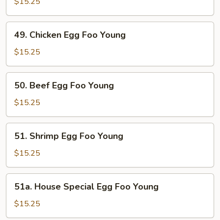
Egg
$15.25
Foo
Young
49.
49. Chicken Egg Foo Young
Chicken
Egg
$15.25
Foo
Young
50.
50. Beef Egg Foo Young
Beef
Egg
$15.25
Foo
Young
51.
51. Shrimp Egg Foo Young
Shrimp
Egg
$15.25
Foo
Young
51a.
51a. House Special Egg Foo Young
House
Special
$15.25
Egg