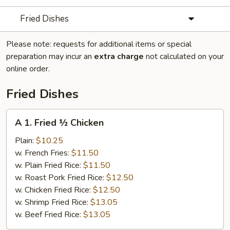
Fried Dishes
Please note: requests for additional items or special
preparation may incur an
extra charge
not calculated on your
online order.
Fried Dishes
A
A 1. Fried ½ Chicken
1.
Fried
Plain:
$10.25
½
w. French Fries:
$11.50
Chicken
w. Plain Fried Rice:
$11.50
w. Roast Pork Fried Rice:
$12.50
w. Chicken Fried Rice:
$12.50
w. Shrimp Fried Rice:
$13.05
w. Beef Fried Rice:
$13.05