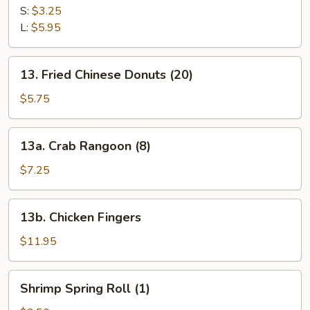
Fries
S:
$3.25
L:
$5.95
13.
13. Fried Chinese Donuts (20)
Fried
Chinese
$5.75
Donuts
(20)
13a.
13a. Crab Rangoon (8)
Crab
Rangoon
$7.25
(8)
13b.
13b. Chicken Fingers
Chicken
Fingers
$11.95
Shrimp
Shrimp Spring Roll (1)
Spring