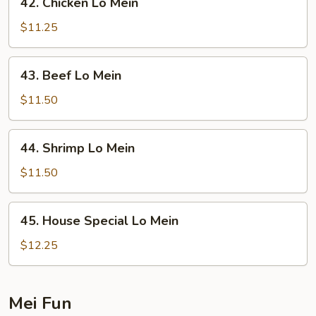
42. Chicken Lo Mein
Chicken
Lo
$11.25
Mein
43.
43. Beef Lo Mein
Beef
Lo
$11.50
Mein
44.
44. Shrimp Lo Mein
Shrimp
Lo
$11.50
Mein
45.
45. House Special Lo Mein
House
Special
$12.25
Lo
Mein
Mei Fun