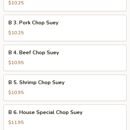
Chicken
$10.25
Chop
Suey
B
B 3. Pork Chop Suey
3.
Pork
$10.25
Chop
Suey
B
B 4. Beef Chop Suey
4.
Beef
$10.95
Chop
Suey
B
B 5. Shrimp Chop Suey
5.
Shrimp
$10.95
Chop
Suey
B
B 6. House Special Chop Suey
6.
House
$11.95
Special