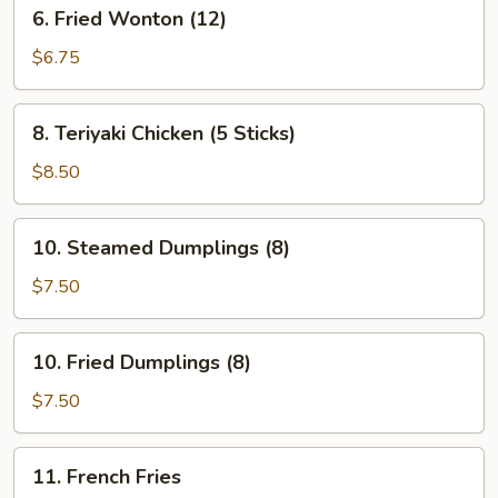
6.
6. Fried Wonton (12)
Fried
Wonton
$6.75
(12)
8.
8. Teriyaki Chicken (5 Sticks)
Teriyaki
Chicken
$8.50
(5
Sticks)
10.
10. Steamed Dumplings (8)
Steamed
Dumplings
$7.50
(8)
10.
10. Fried Dumplings (8)
Fried
Dumplings
$7.50
(8)
11.
11. French Fries
French