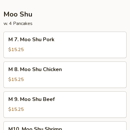
Foo
Young
Moo Shu
w. 4 Pancakes
M
M 7. Moo Shu Pork
7.
Moo
$15.25
Shu
Pork
M
M 8. Moo Shu Chicken
8.
Moo
$15.25
Shu
Chicken
M
M 9. Moo Shu Beef
9.
Moo
$15.25
Shu
Beef
M10.
M10. Moo Shu Shrimp