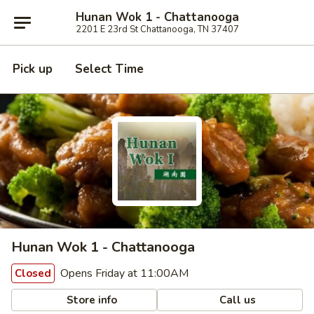
Hunan Wok 1 - Chattanooga
2201 E 23rd St Chattanooga, TN 37407
Pick up
Select Time
Hunan Wok 1 - Chattanooga
Opens Friday at 11:00AM
Closed
Store info
Call us