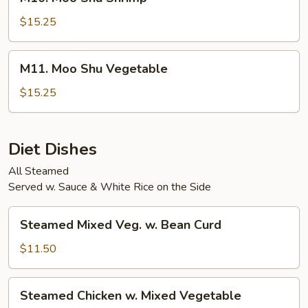
Moo
Shu
$15.25
Shrimp
M11.
M11. Moo Shu Vegetable
Moo
Shu
$15.25
Vegetable
Diet Dishes
All Steamed
Served w. Sauce & White Rice on the Side
Steamed
Steamed Mixed Veg. w. Bean Curd
Mixed
Veg.
$11.50
w.
Bean
Steamed
Steamed Chicken w. Mixed Vegetable
Curd
Chicken