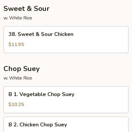
Sweet & Sour
w. White Rice
38.
38. Sweet & Sour Chicken
Sweet
&
$11.95
Sour
Chicken
Chop Suey
w. White Rice
B
B 1. Vegetable Chop Suey
1.
Vegetable
$10.25
Chop
Suey
B
B 2. Chicken Chop Suey
2.