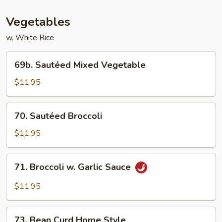
Vegetables
w. White Rice
69b.
69b. Sautéed Mixed Vegetable
Sautéed
Mixed
$11.95
Vegetable
70.
70. Sautéed Broccoli
Sautéed
Broccoli
$11.95
71.
71. Broccoli w. Garlic Sauce
Broccoli
w.
$11.95
Garlic
Sauce
73.
73. Bean Curd Home Style