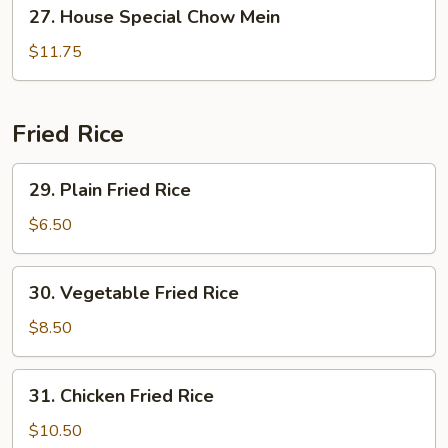
27.
27. House Special Chow Mein
House
Special
$11.75
Chow
Mein
Fried Rice
29.
29. Plain Fried Rice
Plain
Fried
$6.50
Rice
30.
30. Vegetable Fried Rice
Vegetable
Fried
$8.50
Rice
31.
31. Chicken Fried Rice
Chicken
Fried
$10.50