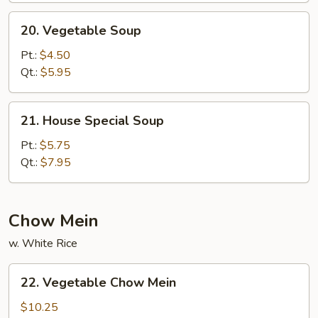
20.
20. Vegetable Soup
Vegetable
Soup
Pt.:
$4.50
Qt.:
$5.95
21.
21. House Special Soup
House
Special
Pt.:
$5.75
Soup
Qt.:
$7.95
Chow Mein
w. White Rice
22.
22. Vegetable Chow Mein
Vegetable
Chow
$10.25