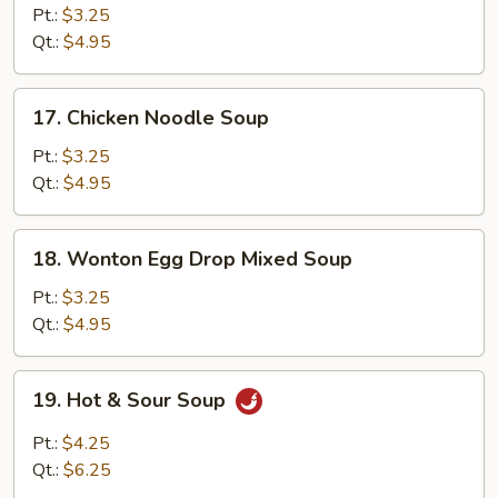
Rice
Pt.:
$3.25
Soup
Qt.:
$4.95
17.
17. Chicken Noodle Soup
Chicken
Noodle
Pt.:
$3.25
Soup
Qt.:
$4.95
18.
18. Wonton Egg Drop Mixed Soup
Wonton
Egg
Pt.:
$3.25
Drop
Qt.:
$4.95
Mixed
Soup
19.
19. Hot & Sour Soup
Hot
&
Pt.:
$4.25
Sour
Qt.:
$6.25
Soup