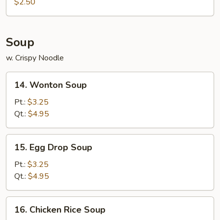
Roll
$2.50
(1)
Soup
w. Crispy Noodle
14.
14. Wonton Soup
Wonton
Soup
Pt.:
$3.25
Qt.:
$4.95
15.
15. Egg Drop Soup
Egg
Drop
Pt.:
$3.25
Soup
Qt.:
$4.95
16.
16. Chicken Rice Soup
Chicken