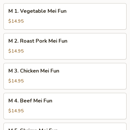
M
M 1. Vegetable Mei Fun
1.
Vegetable
$14.95
Mei
Fun
M
M 2. Roast Pork Mei Fun
2.
Roast
$14.95
Pork
Mei
M
M 3. Chicken Mei Fun
Fun
3.
Chicken
$14.95
Mei
Fun
M
M 4. Beef Mei Fun
4.
Beef
$14.95
Mei
Fun
M