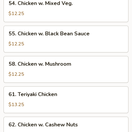
54. Chicken w. Mixed Veg.
Chicken
w.
$12.25
Mixed
Veg.
55.
55. Chicken w. Black Bean Sauce
Chicken
w.
$12.25
Black
Bean
58.
58. Chicken w. Mushroom
Sauce
Chicken
w.
$12.25
Mushroom
61.
61. Teriyaki Chicken
Teriyaki
Chicken
$13.25
62.
62. Chicken w. Cashew Nuts
Chicken