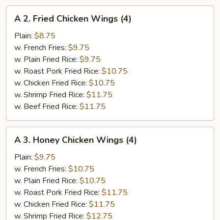
A
A 2. Fried Chicken Wings (4)
2.
Fried
Plain:
$8.75
Chicken
w. French Fries:
$9.75
Wings
w. Plain Fried Rice:
$9.75
(4)
w. Roast Pork Fried Rice:
$10.75
w. Chicken Fried Rice:
$10.75
w. Shrimp Fried Rice:
$11.75
w. Beef Fried Rice:
$11.75
A
A 3. Honey Chicken Wings (4)
3.
Honey
Plain:
$9.75
Chicken
w. French Fries:
$10.75
Wings
w. Plain Fried Rice:
$10.75
(4)
w. Roast Pork Fried Rice:
$11.75
w. Chicken Fried Rice:
$11.75
w. Shrimp Fried Rice:
$12.75