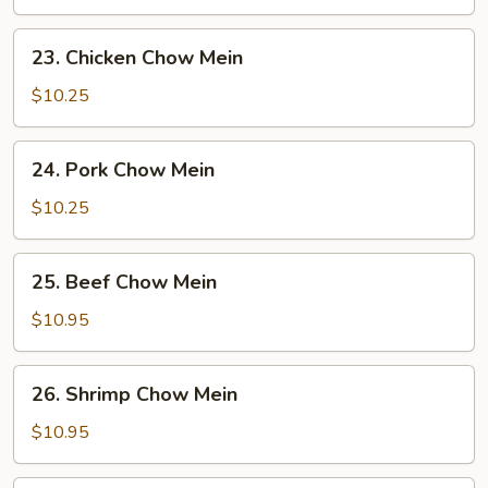
Mein
23.
23. Chicken Chow Mein
Chicken
Chow
$10.25
Mein
24.
24. Pork Chow Mein
Pork
Chow
$10.25
Mein
25.
25. Beef Chow Mein
Beef
Chow
$10.95
Mein
26.
26. Shrimp Chow Mein
Shrimp
Chow
$10.95
Mein