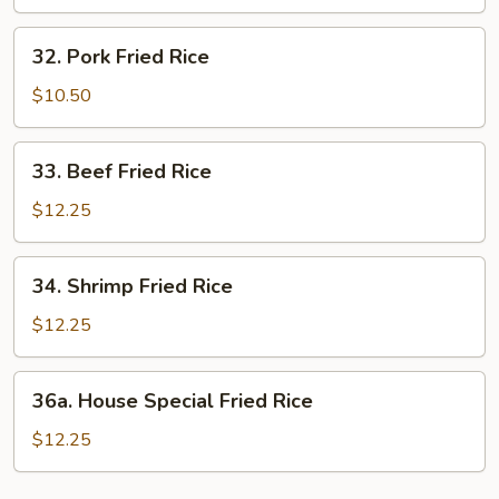
Rice
32.
32. Pork Fried Rice
Pork
Fried
$10.50
Rice
33.
33. Beef Fried Rice
Beef
Fried
$12.25
Rice
34.
34. Shrimp Fried Rice
Shrimp
Fried
$12.25
Rice
36a.
36a. House Special Fried Rice
House
Special
$12.25
Fried
Rice