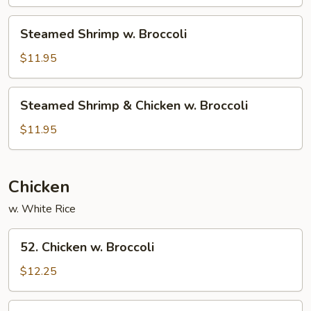
Broccoli
Steamed
Steamed Shrimp w. Broccoli
Shrimp
w.
$11.95
Broccoli
Steamed
Steamed Shrimp & Chicken w. Broccoli
Shrimp
&
$11.95
Chicken
w.
Broccoli
Chicken
w. White Rice
52.
52. Chicken w. Broccoli
Chicken
w.
$12.25
Broccoli
54.