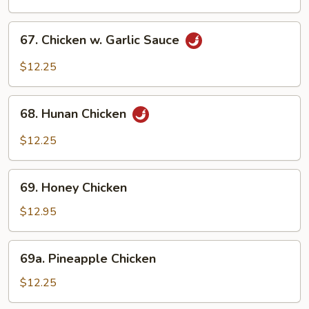
Chicken
67.
67. Chicken w. Garlic Sauce
Chicken
w.
$12.25
Garlic
Sauce
68.
68. Hunan Chicken
Hunan
Chicken
$12.25
69.
69. Honey Chicken
Honey
Chicken
$12.95
69a.
69a. Pineapple Chicken
Pineapple
Chicken
$12.25