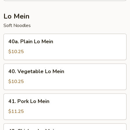
Chop
Suey
Lo Mein
Soft Noodles
40a.
40a. Plain Lo Mein
Plain
Lo
$10.25
Mein
40.
40. Vegetable Lo Mein
Vegetable
Lo
$10.25
Mein
41.
41. Pork Lo Mein
Pork
Lo
$11.25
Mein
42.