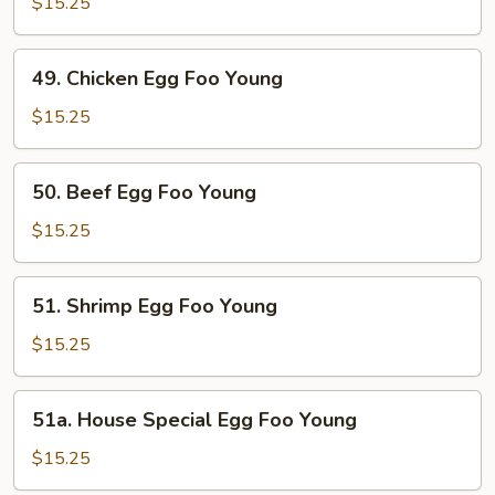
Egg
$15.25
Foo
Young
49.
49. Chicken Egg Foo Young
Chicken
Egg
$15.25
Foo
Young
50.
50. Beef Egg Foo Young
Beef
Egg
$15.25
Foo
Young
51.
51. Shrimp Egg Foo Young
Shrimp
Egg
$15.25
Foo
Young
51a.
51a. House Special Egg Foo Young
House
Special
$15.25
Egg