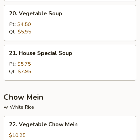
20.
20. Vegetable Soup
Vegetable
Soup
Pt.:
$4.50
Qt.:
$5.95
21.
21. House Special Soup
House
Special
Pt.:
$5.75
Soup
Qt.:
$7.95
Chow Mein
w. White Rice
22.
22. Vegetable Chow Mein
Vegetable
Chow
$10.25