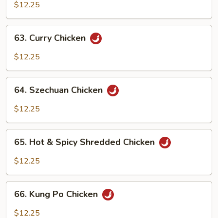
w.
$12.25
Cashew
Nuts
63.
63. Curry Chicken
Curry
Chicken
$12.25
64.
64. Szechuan Chicken
Szechuan
Chicken
$12.25
65.
65. Hot & Spicy Shredded Chicken
Hot
&
$12.25
Spicy
Shredded
66.
Chicken
66. Kung Po Chicken
Kung
Po
$12.25