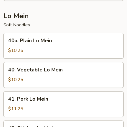
Chop
Suey
Lo Mein
Soft Noodles
40a.
40a. Plain Lo Mein
Plain
Lo
$10.25
Mein
40.
40. Vegetable Lo Mein
Vegetable
Lo
$10.25
Mein
41.
41. Pork Lo Mein
Pork
Lo
$11.25
Mein
42.