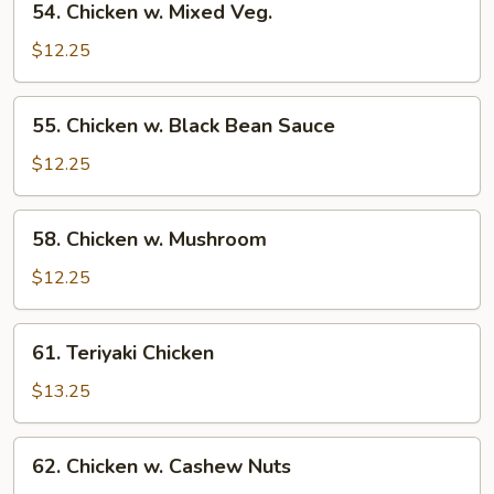
54. Chicken w. Mixed Veg.
Chicken
w.
$12.25
Mixed
Veg.
55.
55. Chicken w. Black Bean Sauce
Chicken
w.
$12.25
Black
Bean
58.
58. Chicken w. Mushroom
Sauce
Chicken
w.
$12.25
Mushroom
61.
61. Teriyaki Chicken
Teriyaki
Chicken
$13.25
62.
62. Chicken w. Cashew Nuts
Chicken