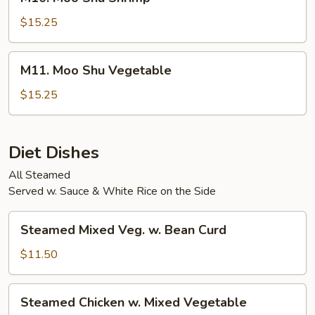
Moo
Shu
$15.25
Shrimp
M11.
M11. Moo Shu Vegetable
Moo
Shu
$15.25
Vegetable
Diet Dishes
All Steamed
Served w. Sauce & White Rice on the Side
Steamed
Steamed Mixed Veg. w. Bean Curd
Mixed
Veg.
$11.50
w.
Bean
Steamed
Steamed Chicken w. Mixed Vegetable
Curd
Chicken