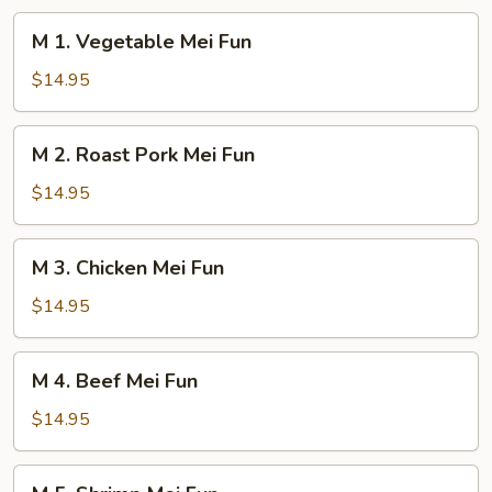
M
M 1. Vegetable Mei Fun
1.
Vegetable
$14.95
Mei
Fun
M
M 2. Roast Pork Mei Fun
2.
Roast
$14.95
Pork
Mei
M
M 3. Chicken Mei Fun
Fun
3.
Chicken
$14.95
Mei
Fun
M
M 4. Beef Mei Fun
4.
Beef
$14.95
Mei
Fun
M