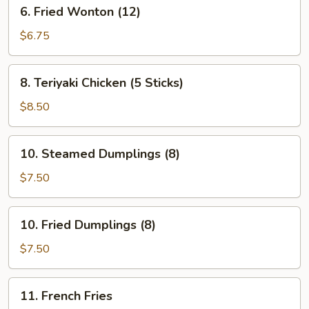
6.
6. Fried Wonton (12)
Fried
Wonton
$6.75
(12)
8.
8. Teriyaki Chicken (5 Sticks)
Teriyaki
Chicken
$8.50
(5
Sticks)
10.
10. Steamed Dumplings (8)
Steamed
Dumplings
$7.50
(8)
10.
10. Fried Dumplings (8)
Fried
Dumplings
$7.50
(8)
11.
11. French Fries
French