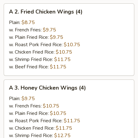
A
A 2. Fried Chicken Wings (4)
2.
Fried
Plain:
$8.75
Chicken
w. French Fries:
$9.75
Wings
w. Plain Fried Rice:
$9.75
(4)
w. Roast Pork Fried Rice:
$10.75
w. Chicken Fried Rice:
$10.75
w. Shrimp Fried Rice:
$11.75
w. Beef Fried Rice:
$11.75
A
A 3. Honey Chicken Wings (4)
3.
Honey
Plain:
$9.75
Chicken
w. French Fries:
$10.75
Wings
w. Plain Fried Rice:
$10.75
(4)
w. Roast Pork Fried Rice:
$11.75
w. Chicken Fried Rice:
$11.75
w. Shrimp Fried Rice:
$12.75