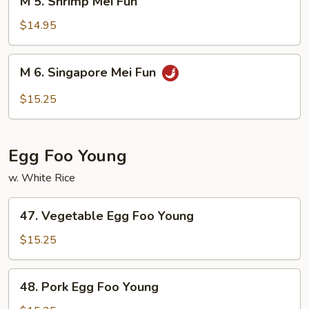
M 5. Shrimp Mei Fun
5.
Shrimp
$14.95
Mei
Fun
M
M 6. Singapore Mei Fun
6.
Singapore
$15.25
Mei
Fun
Egg Foo Young
w. White Rice
47.
47. Vegetable Egg Foo Young
Vegetable
Egg
$15.25
Foo
Young
48.
48. Pork Egg Foo Young
Pork