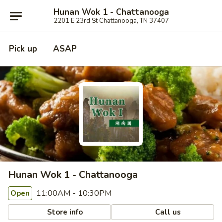
Hunan Wok 1 - Chattanooga
2201 E 23rd St Chattanooga, TN 37407
Pick up
ASAP
Hunan Wok 1 - Chattanooga
11:00AM - 10:30PM
Open
Store info
Call us