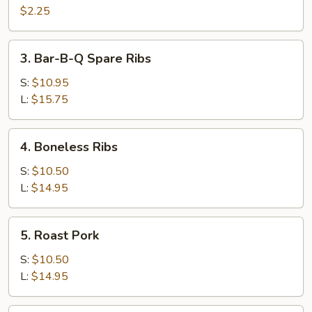
Cheese
$2.25
Egg
Roll
3.
3. Bar-B-Q Spare Ribs
Bar-
B-
S:
$10.95
Q
L:
$15.75
Spare
Ribs
4.
4. Boneless Ribs
Boneless
Ribs
S:
$10.50
L:
$14.95
5.
5. Roast Pork
Roast
Pork
S:
$10.50
L:
$14.95