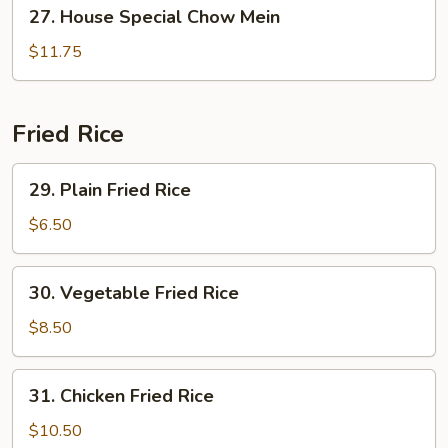
27.
27. House Special Chow Mein
House
Special
$11.75
Chow
Mein
Fried Rice
29.
29. Plain Fried Rice
Plain
Fried
$6.50
Rice
30.
30. Vegetable Fried Rice
Vegetable
Fried
$8.50
Rice
31.
31. Chicken Fried Rice
Chicken
Fried
$10.50