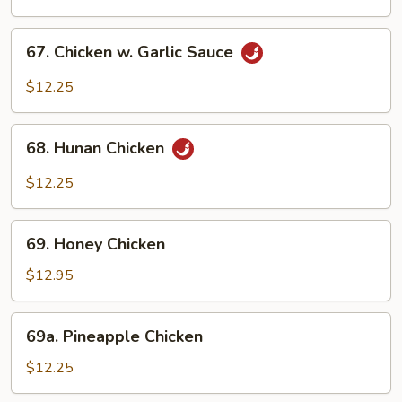
Chicken
67.
67. Chicken w. Garlic Sauce
Chicken
w.
$12.25
Garlic
Sauce
68.
68. Hunan Chicken
Hunan
Chicken
$12.25
69.
69. Honey Chicken
Honey
Chicken
$12.95
69a.
69a. Pineapple Chicken
Pineapple
Chicken
$12.25