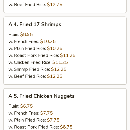
w. Beef Fried Rice:
$12.75
A
A 4. Fried 17 Shrimps
4.
Fried
Plain:
$8.95
17
w. French Fries:
$10.25
Shrimps
w. Plain Fried Rice:
$10.25
w. Roast Pork Fried Rice:
$11.25
w. Chicken Fried Rice:
$11.25
w. Shrimp Fried Rice:
$12.25
w. Beef Fried Rice:
$12.25
A
A 5. Fried Chicken Nuggets
5.
Fried
Plain:
$6.75
Chicken
w. French Fries:
$7.75
Nuggets
w. Plain Fried Rice:
$7.75
w. Roast Pork Fried Rice:
$8.75