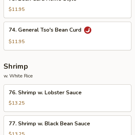
Bean
Curd
$11.95
Home
Style
74.
74. General Tso's Bean Curd
General
Tso's
$11.95
Bean
Curd
Shrimp
w. White Rice
76.
76. Shrimp w. Lobster Sauce
Shrimp
w.
$13.25
Lobster
Sauce
77.
77. Shrimp w. Black Bean Sauce
Shrimp
w.
$13.25