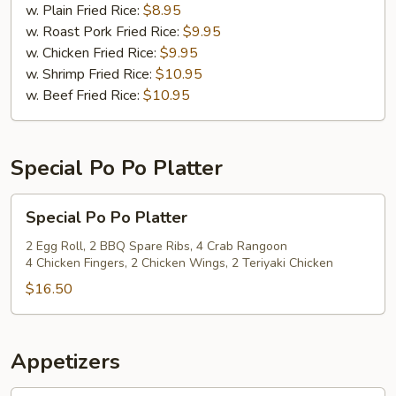
(12)
w. Plain Fried Rice:
$8.95
w. Roast Pork Fried Rice:
$9.95
w. Chicken Fried Rice:
$9.95
w. Shrimp Fried Rice:
$10.95
w. Beef Fried Rice:
$10.95
Special Po Po Platter
Special
Special Po Po Platter
Po
Po
2 Egg Roll, 2 BBQ Spare Ribs, 4 Crab Rangoon
4 Chicken Fingers, 2 Chicken Wings, 2 Teriyaki Chicken
Platter
$16.50
Appetizers