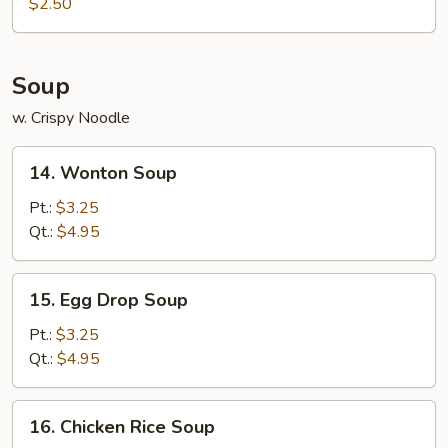
Roll
$2.50
(1)
Soup
w. Crispy Noodle
14.
14. Wonton Soup
Wonton
Soup
Pt.:
$3.25
Qt.:
$4.95
15.
15. Egg Drop Soup
Egg
Drop
Pt.:
$3.25
Soup
Qt.:
$4.95
16.
16. Chicken Rice Soup
Chicken