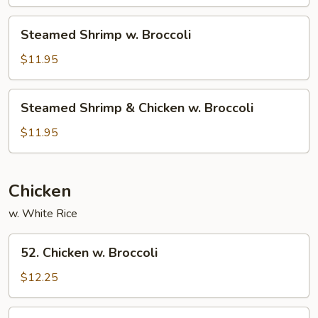
Broccoli
Steamed
Steamed Shrimp w. Broccoli
Shrimp
w.
$11.95
Broccoli
Steamed
Steamed Shrimp & Chicken w. Broccoli
Shrimp
&
$11.95
Chicken
w.
Broccoli
Chicken
w. White Rice
52.
52. Chicken w. Broccoli
Chicken
w.
$12.25
Broccoli
54.