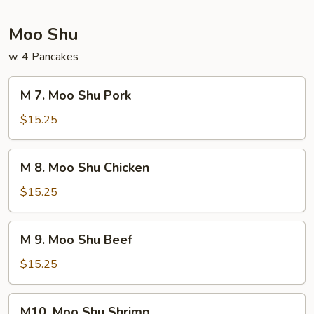
Foo
Young
Moo Shu
w. 4 Pancakes
M
M 7. Moo Shu Pork
7.
Moo
$15.25
Shu
Pork
M
M 8. Moo Shu Chicken
8.
Moo
$15.25
Shu
Chicken
M
M 9. Moo Shu Beef
9.
Moo
$15.25
Shu
Beef
M10.
M10. Moo Shu Shrimp