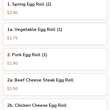
1.
1. Spring Egg Roll (2)
Spring
Egg
$2.50
Roll
(2)
1a.
1a. Vegetable Egg Roll (1)
Vegetable
Egg
$1.75
Roll
(1)
2.
2. Pork Egg Roll (1)
Pork
Egg
$1.90
Roll
(1)
2a.
2a. Beef Cheese Steak Egg Roll
Beef
Cheese
$2.50
Steak
Egg
2b.
2b. Chicken Cheese Egg Roll
Roll
Chicken