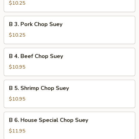
Chicken
$10.25
Chop
Suey
B
B 3. Pork Chop Suey
3.
Pork
$10.25
Chop
Suey
B
B 4. Beef Chop Suey
4.
Beef
$10.95
Chop
Suey
B
B 5. Shrimp Chop Suey
5.
Shrimp
$10.95
Chop
Suey
B
B 6. House Special Chop Suey
6.
House
$11.95
Special