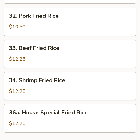
Rice
32.
32. Pork Fried Rice
Pork
Fried
$10.50
Rice
33.
33. Beef Fried Rice
Beef
Fried
$12.25
Rice
34.
34. Shrimp Fried Rice
Shrimp
Fried
$12.25
Rice
36a.
36a. House Special Fried Rice
House
Special
$12.25
Fried
Rice