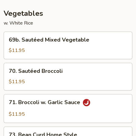
Vegetables
w. White Rice
69b.
69b. Sautéed Mixed Vegetable
Sautéed
Mixed
$11.95
Vegetable
70.
70. Sautéed Broccoli
Sautéed
Broccoli
$11.95
71.
71. Broccoli w. Garlic Sauce
Broccoli
w.
$11.95
Garlic
Sauce
73.
73. Bean Curd Home Style