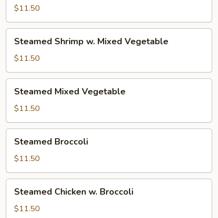
w.
$11.50
Mixed
Vegetable
Steamed
Steamed Shrimp w. Mixed Vegetable
Shrimp
w.
$11.50
Mixed
Vegetable
Steamed
Steamed Mixed Vegetable
Mixed
Vegetable
$11.50
Steamed
Steamed Broccoli
Broccoli
$11.50
Steamed
Steamed Chicken w. Broccoli
Chicken
w.
$11.50