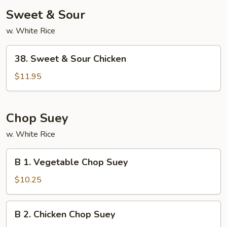
Sweet & Sour
w. White Rice
38.
38. Sweet & Sour Chicken
Sweet
&
$11.95
Sour
Chicken
Chop Suey
w. White Rice
B
B 1. Vegetable Chop Suey
1.
Vegetable
$10.25
Chop
Suey
B
B 2. Chicken Chop Suey
2.