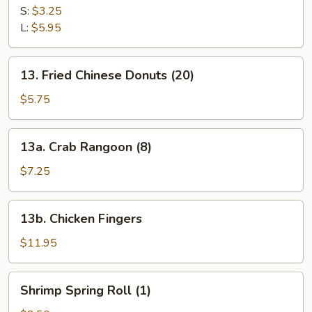
Fries
S:
$3.25
L:
$5.95
13.
13. Fried Chinese Donuts (20)
Fried
Chinese
$5.75
Donuts
(20)
13a.
13a. Crab Rangoon (8)
Crab
Rangoon
$7.25
(8)
13b.
13b. Chicken Fingers
Chicken
Fingers
$11.95
Shrimp
Shrimp Spring Roll (1)
Spring