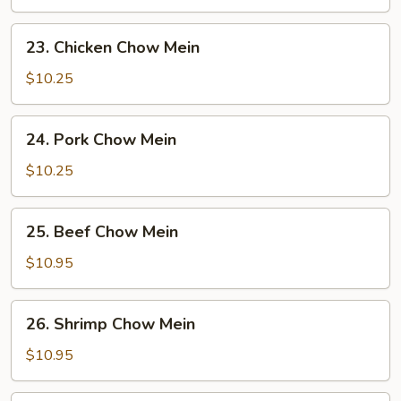
Mein
23.
23. Chicken Chow Mein
Chicken
Chow
$10.25
Mein
24.
24. Pork Chow Mein
Pork
Chow
$10.25
Mein
25.
25. Beef Chow Mein
Beef
Chow
$10.95
Mein
26.
26. Shrimp Chow Mein
Shrimp
Chow
$10.95
Mein