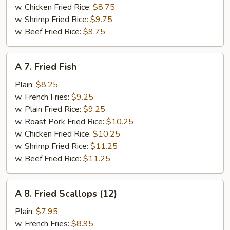
w. Chicken Fried Rice:
$8.75
w. Shrimp Fried Rice:
$9.75
w. Beef Fried Rice:
$9.75
A
A 7. Fried Fish
7.
Fried
Plain:
$8.25
Fish
w. French Fries:
$9.25
w. Plain Fried Rice:
$9.25
w. Roast Pork Fried Rice:
$10.25
w. Chicken Fried Rice:
$10.25
w. Shrimp Fried Rice:
$11.25
w. Beef Fried Rice:
$11.25
A
A 8. Fried Scallops (12)
8.
Fried
Plain:
$7.95
Scallops
w. French Fries:
$8.95