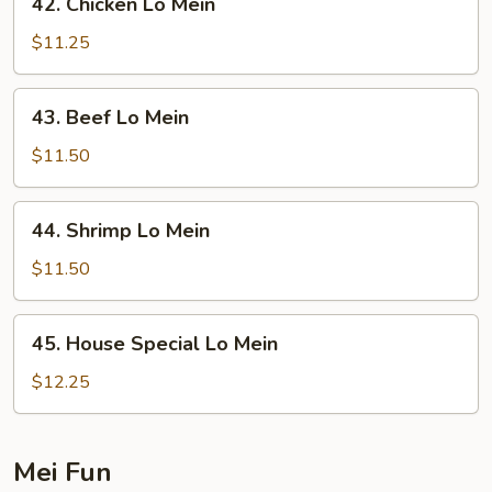
42. Chicken Lo Mein
Chicken
Lo
$11.25
Mein
43.
43. Beef Lo Mein
Beef
Lo
$11.50
Mein
44.
44. Shrimp Lo Mein
Shrimp
Lo
$11.50
Mein
45.
45. House Special Lo Mein
House
Special
$12.25
Lo
Mein
Mei Fun