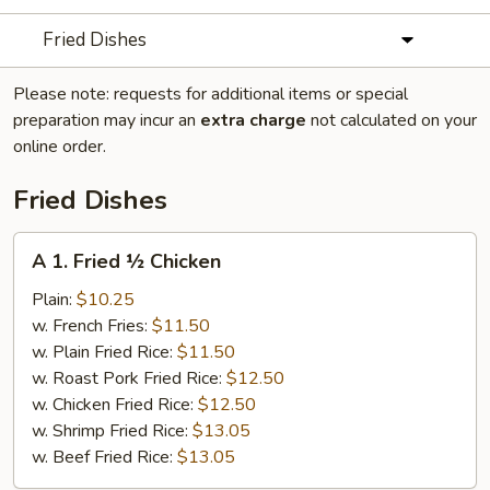
Fried Dishes
Please note: requests for additional items or special
preparation may incur an
extra charge
not calculated on your
online order.
Fried Dishes
A
A 1. Fried ½ Chicken
1.
Fried
Plain:
$10.25
½
w. French Fries:
$11.50
Chicken
w. Plain Fried Rice:
$11.50
w. Roast Pork Fried Rice:
$12.50
w. Chicken Fried Rice:
$12.50
w. Shrimp Fried Rice:
$13.05
w. Beef Fried Rice:
$13.05