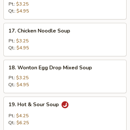
Rice
Pt.:
$3.25
Soup
Qt.:
$4.95
17.
17. Chicken Noodle Soup
Chicken
Noodle
Pt.:
$3.25
Soup
Qt.:
$4.95
18.
18. Wonton Egg Drop Mixed Soup
Wonton
Egg
Pt.:
$3.25
Drop
Qt.:
$4.95
Mixed
Soup
19.
19. Hot & Sour Soup
Hot
&
Pt.:
$4.25
Sour
Qt.:
$6.25
Soup