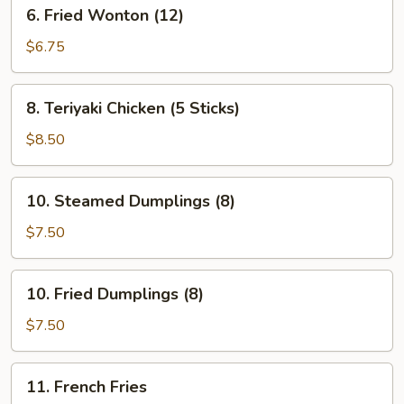
6.
6. Fried Wonton (12)
Fried
Wonton
$6.75
(12)
8.
8. Teriyaki Chicken (5 Sticks)
Teriyaki
Chicken
$8.50
(5
Sticks)
10.
10. Steamed Dumplings (8)
Steamed
Dumplings
$7.50
(8)
10.
10. Fried Dumplings (8)
Fried
Dumplings
$7.50
(8)
11.
11. French Fries
French