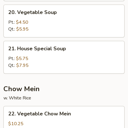
20.
20. Vegetable Soup
Vegetable
Soup
Pt.:
$4.50
Qt.:
$5.95
21.
21. House Special Soup
House
Special
Pt.:
$5.75
Soup
Qt.:
$7.95
Chow Mein
w. White Rice
22.
22. Vegetable Chow Mein
Vegetable
Chow
$10.25