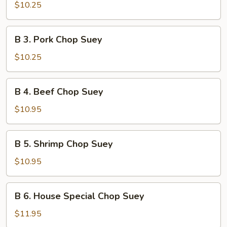
Chicken
$10.25
Chop
Suey
B
B 3. Pork Chop Suey
3.
Pork
$10.25
Chop
Suey
B
B 4. Beef Chop Suey
4.
Beef
$10.95
Chop
Suey
B
B 5. Shrimp Chop Suey
5.
Shrimp
$10.95
Chop
Suey
B
B 6. House Special Chop Suey
6.
House
$11.95
Special