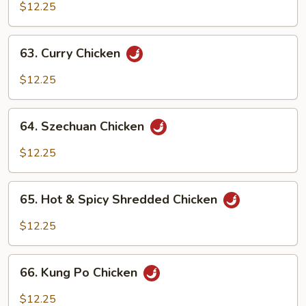
w.
$12.25
Cashew
Nuts
63.
63. Curry Chicken
Curry
Chicken
$12.25
64.
64. Szechuan Chicken
Szechuan
Chicken
$12.25
65.
65. Hot & Spicy Shredded Chicken
Hot
&
$12.25
Spicy
Shredded
66.
Chicken
66. Kung Po Chicken
Kung
Po
$12.25