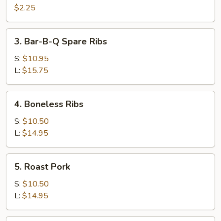
Cheese
$2.25
Egg
Roll
3.
3. Bar-B-Q Spare Ribs
Bar-
B-
S:
$10.95
Q
L:
$15.75
Spare
Ribs
4.
4. Boneless Ribs
Boneless
Ribs
S:
$10.50
L:
$14.95
5.
5. Roast Pork
Roast
Pork
S:
$10.50
L:
$14.95