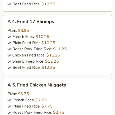
w. Beef Fried Rice:
$12.75
A
A 4. Fried 17 Shrimps
4.
Fried
Plain:
$8.95
17
w. French Fries:
$10.25
Shrimps
w. Plain Fried Rice:
$10.25
w. Roast Pork Fried Rice:
$11.25
w. Chicken Fried Rice:
$11.25
w. Shrimp Fried Rice:
$12.25
w. Beef Fried Rice:
$12.25
A
A 5. Fried Chicken Nuggets
5.
Fried
Plain:
$6.75
Chicken
w. French Fries:
$7.75
Nuggets
w. Plain Fried Rice:
$7.75
w. Roast Pork Fried Rice:
$8.75