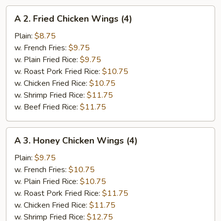
A
A 2. Fried Chicken Wings (4)
2.
Fried
Plain:
$8.75
Chicken
w. French Fries:
$9.75
Wings
w. Plain Fried Rice:
$9.75
(4)
w. Roast Pork Fried Rice:
$10.75
w. Chicken Fried Rice:
$10.75
w. Shrimp Fried Rice:
$11.75
w. Beef Fried Rice:
$11.75
A
A 3. Honey Chicken Wings (4)
3.
Honey
Plain:
$9.75
Chicken
w. French Fries:
$10.75
Wings
w. Plain Fried Rice:
$10.75
(4)
w. Roast Pork Fried Rice:
$11.75
w. Chicken Fried Rice:
$11.75
w. Shrimp Fried Rice:
$12.75