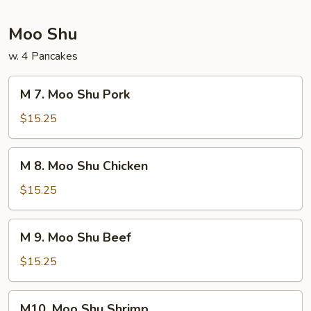
Foo
Young
Moo Shu
w. 4 Pancakes
M
M 7. Moo Shu Pork
7.
Moo
$15.25
Shu
Pork
M
M 8. Moo Shu Chicken
8.
Moo
$15.25
Shu
Chicken
M
M 9. Moo Shu Beef
9.
Moo
$15.25
Shu
Beef
M10.
M10. Moo Shu Shrimp