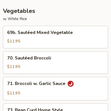
Vegetables
w. White Rice
69b.
69b. Sautéed Mixed Vegetable
Sautéed
Mixed
$11.95
Vegetable
70.
70. Sautéed Broccoli
Sautéed
Broccoli
$11.95
71.
71. Broccoli w. Garlic Sauce
Broccoli
w.
$11.95
Garlic
Sauce
73.
73. Bean Curd Home Style