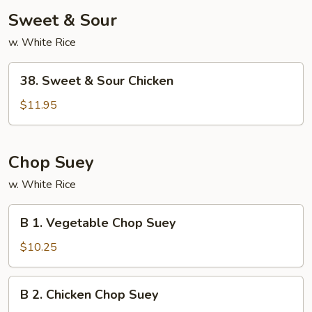
Sweet & Sour
w. White Rice
38.
38. Sweet & Sour Chicken
Sweet
&
$11.95
Sour
Chicken
Chop Suey
w. White Rice
B
B 1. Vegetable Chop Suey
1.
Vegetable
$10.25
Chop
Suey
B
B 2. Chicken Chop Suey
2.