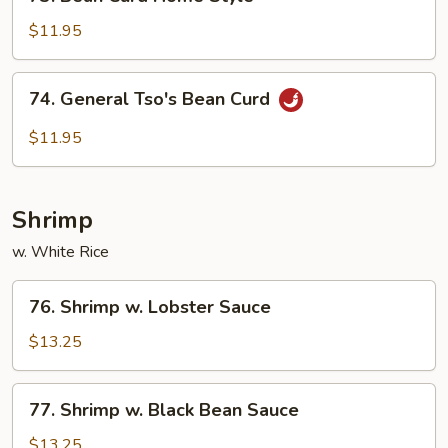
Bean
Curd
$11.95
Home
Style
74.
74. General Tso's Bean Curd
General
Tso's
$11.95
Bean
Curd
Shrimp
w. White Rice
76.
76. Shrimp w. Lobster Sauce
Shrimp
w.
$13.25
Lobster
Sauce
77.
77. Shrimp w. Black Bean Sauce
Shrimp
w.
$13.25