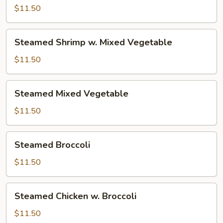
w.
$11.50
Mixed
Vegetable
Steamed
Steamed Shrimp w. Mixed Vegetable
Shrimp
w.
$11.50
Mixed
Vegetable
Steamed
Steamed Mixed Vegetable
Mixed
Vegetable
$11.50
Steamed
Steamed Broccoli
Broccoli
$11.50
Steamed
Steamed Chicken w. Broccoli
Chicken
w.
$11.50