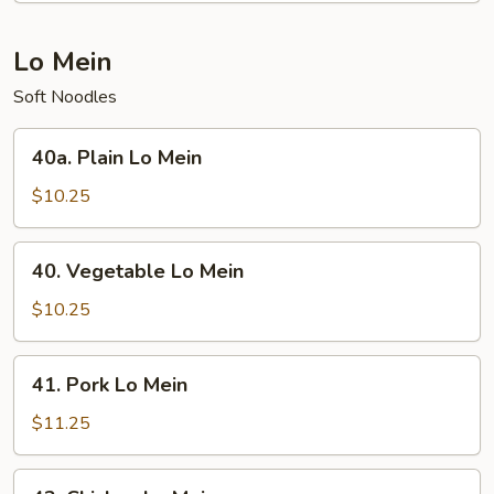
Chop
Suey
Lo Mein
Soft Noodles
40a.
40a. Plain Lo Mein
Plain
Lo
$10.25
Mein
40.
40. Vegetable Lo Mein
Vegetable
Lo
$10.25
Mein
41.
41. Pork Lo Mein
Pork
Lo
$11.25
Mein
42.