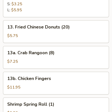
Fries
S:
$3.25
L:
$5.95
13.
13. Fried Chinese Donuts (20)
Fried
Chinese
$5.75
Donuts
(20)
13a.
13a. Crab Rangoon (8)
Crab
Rangoon
$7.25
(8)
13b.
13b. Chicken Fingers
Chicken
Fingers
$11.95
Shrimp
Shrimp Spring Roll (1)
Spring