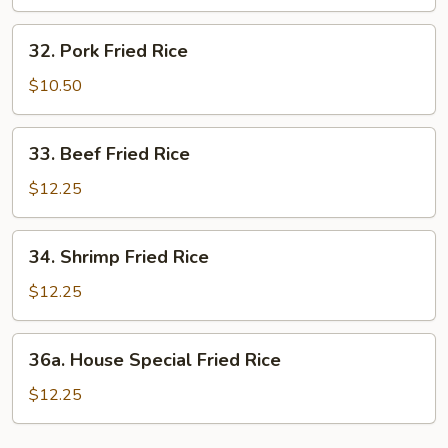
Rice
32.
32. Pork Fried Rice
Pork
Fried
$10.50
Rice
33.
33. Beef Fried Rice
Beef
Fried
$12.25
Rice
34.
34. Shrimp Fried Rice
Shrimp
Fried
$12.25
Rice
36a.
36a. House Special Fried Rice
House
Special
$12.25
Fried
Rice