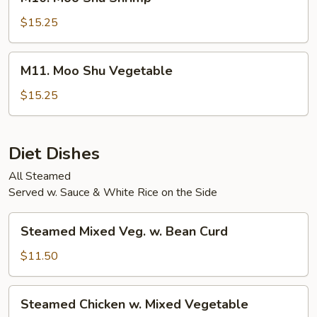
Moo
Shu
$15.25
Shrimp
M11.
M11. Moo Shu Vegetable
Moo
Shu
$15.25
Vegetable
Diet Dishes
All Steamed
Served w. Sauce & White Rice on the Side
Steamed
Steamed Mixed Veg. w. Bean Curd
Mixed
Veg.
$11.50
w.
Bean
Steamed
Steamed Chicken w. Mixed Vegetable
Curd
Chicken