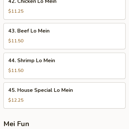
42. Chicken Lo Mein
Chicken
Lo
$11.25
Mein
43.
43. Beef Lo Mein
Beef
Lo
$11.50
Mein
44.
44. Shrimp Lo Mein
Shrimp
Lo
$11.50
Mein
45.
45. House Special Lo Mein
House
Special
$12.25
Lo
Mein
Mei Fun