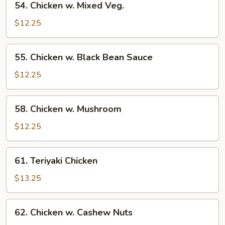
54. Chicken w. Mixed Veg.
Chicken
w.
$12.25
Mixed
Veg.
55.
55. Chicken w. Black Bean Sauce
Chicken
w.
$12.25
Black
Bean
58.
58. Chicken w. Mushroom
Sauce
Chicken
w.
$12.25
Mushroom
61.
61. Teriyaki Chicken
Teriyaki
Chicken
$13.25
62.
62. Chicken w. Cashew Nuts
Chicken