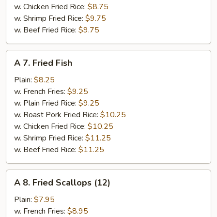
w. Chicken Fried Rice:
$8.75
w. Shrimp Fried Rice:
$9.75
w. Beef Fried Rice:
$9.75
A
A 7. Fried Fish
7.
Fried
Plain:
$8.25
Fish
w. French Fries:
$9.25
w. Plain Fried Rice:
$9.25
w. Roast Pork Fried Rice:
$10.25
w. Chicken Fried Rice:
$10.25
w. Shrimp Fried Rice:
$11.25
w. Beef Fried Rice:
$11.25
A
A 8. Fried Scallops (12)
8.
Fried
Plain:
$7.95
Scallops
w. French Fries:
$8.95