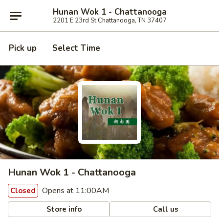
Hunan Wok 1 - Chattanooga
2201 E 23rd St Chattanooga, TN 37407
Pick up
Select Time
Hunan Wok 1 - Chattanooga
Opens at 11:00AM
Closed
Store info
Call us