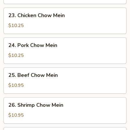
Mein
23.
23. Chicken Chow Mein
Chicken
Chow
$10.25
Mein
24.
24. Pork Chow Mein
Pork
Chow
$10.25
Mein
25.
25. Beef Chow Mein
Beef
Chow
$10.95
Mein
26.
26. Shrimp Chow Mein
Shrimp
Chow
$10.95
Mein