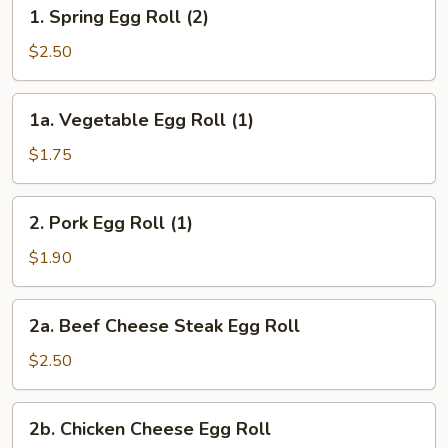
1.
1. Spring Egg Roll (2)
Spring
Egg
$2.50
Roll
(2)
1a.
1a. Vegetable Egg Roll (1)
Vegetable
Egg
$1.75
Roll
(1)
2.
2. Pork Egg Roll (1)
Pork
Egg
$1.90
Roll
(1)
2a.
2a. Beef Cheese Steak Egg Roll
Beef
Cheese
$2.50
Steak
Egg
2b.
2b. Chicken Cheese Egg Roll
Roll
Chicken