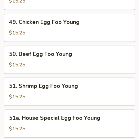
Egg
$15.25
Foo
Young
49.
49. Chicken Egg Foo Young
Chicken
Egg
$15.25
Foo
Young
50.
50. Beef Egg Foo Young
Beef
Egg
$15.25
Foo
Young
51.
51. Shrimp Egg Foo Young
Shrimp
Egg
$15.25
Foo
Young
51a.
51a. House Special Egg Foo Young
House
Special
$15.25
Egg