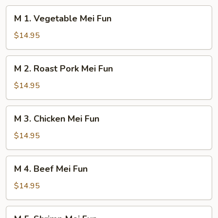
M
M 1. Vegetable Mei Fun
1.
Vegetable
$14.95
Mei
Fun
M
M 2. Roast Pork Mei Fun
2.
Roast
$14.95
Pork
Mei
M
M 3. Chicken Mei Fun
Fun
3.
Chicken
$14.95
Mei
Fun
M
M 4. Beef Mei Fun
4.
Beef
$14.95
Mei
Fun
M