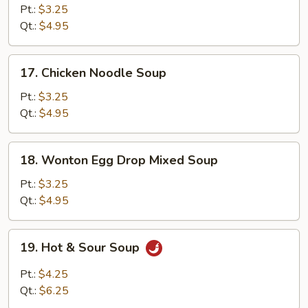
Rice
Pt.:
$3.25
Soup
Qt.:
$4.95
17.
17. Chicken Noodle Soup
Chicken
Noodle
Pt.:
$3.25
Soup
Qt.:
$4.95
18.
18. Wonton Egg Drop Mixed Soup
Wonton
Egg
Pt.:
$3.25
Drop
Qt.:
$4.95
Mixed
Soup
19.
19. Hot & Sour Soup
Hot
&
Pt.:
$4.25
Sour
Qt.:
$6.25
Soup