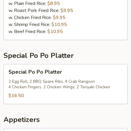
(12)
w. Plain Fried Rice:
$8.95
w. Roast Pork Fried Rice:
$9.95
w. Chicken Fried Rice:
$9.95
w. Shrimp Fried Rice:
$10.95
w. Beef Fried Rice:
$10.95
Special Po Po Platter
Special
Special Po Po Platter
Po
Po
2 Egg Roll, 2 BBQ Spare Ribs, 4 Crab Rangoon
4 Chicken Fingers, 2 Chicken Wings, 2 Teriyaki Chicken
Platter
$16.50
Appetizers