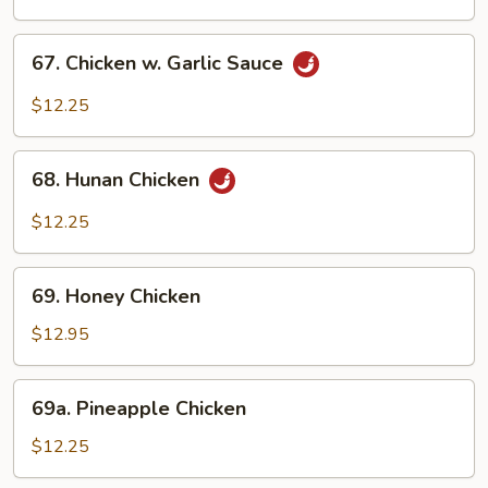
Chicken
67.
67. Chicken w. Garlic Sauce
Chicken
w.
$12.25
Garlic
Sauce
68.
68. Hunan Chicken
Hunan
Chicken
$12.25
69.
69. Honey Chicken
Honey
Chicken
$12.95
69a.
69a. Pineapple Chicken
Pineapple
Chicken
$12.25