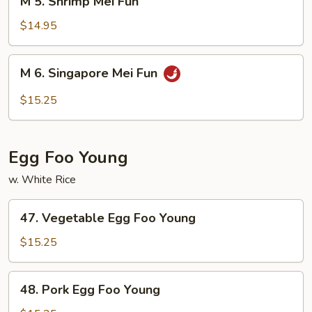
M 5. Shrimp Mei Fun
5.
Shrimp
$14.95
Mei
Fun
M
M 6. Singapore Mei Fun
6.
Singapore
$15.25
Mei
Fun
Egg Foo Young
w. White Rice
47.
47. Vegetable Egg Foo Young
Vegetable
Egg
$15.25
Foo
Young
48.
48. Pork Egg Foo Young
Pork