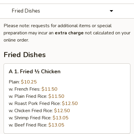
Fried Dishes
Please note: requests for additional items or special
preparation may incur an
extra charge
not calculated on your
online order.
Fried Dishes
A
A 1. Fried ½ Chicken
1.
Fried
Plain:
$10.25
½
w. French Fries:
$11.50
Chicken
w. Plain Fried Rice:
$11.50
w. Roast Pork Fried Rice:
$12.50
w. Chicken Fried Rice:
$12.50
w. Shrimp Fried Rice:
$13.05
w. Beef Fried Rice:
$13.05