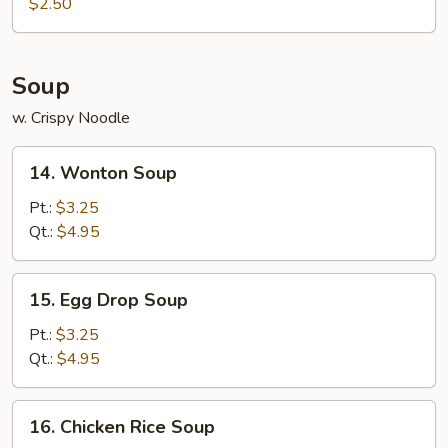
Roll
$2.50
(1)
Soup
w. Crispy Noodle
14.
14. Wonton Soup
Wonton
Soup
Pt.:
$3.25
Qt.:
$4.95
15.
15. Egg Drop Soup
Egg
Drop
Pt.:
$3.25
Soup
Qt.:
$4.95
16.
16. Chicken Rice Soup
Chicken