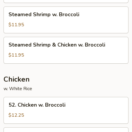
Broccoli
Steamed
Steamed Shrimp w. Broccoli
Shrimp
w.
$11.95
Broccoli
Steamed
Steamed Shrimp & Chicken w. Broccoli
Shrimp
&
$11.95
Chicken
w.
Broccoli
Chicken
w. White Rice
52.
52. Chicken w. Broccoli
Chicken
w.
$12.25
Broccoli
54.