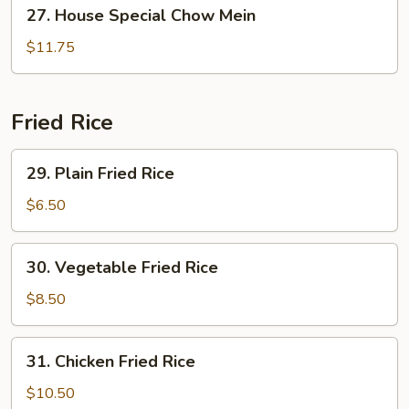
27.
27. House Special Chow Mein
House
Special
$11.75
Chow
Mein
Fried Rice
29.
29. Plain Fried Rice
Plain
Fried
$6.50
Rice
30.
30. Vegetable Fried Rice
Vegetable
Fried
$8.50
Rice
31.
31. Chicken Fried Rice
Chicken
Fried
$10.50