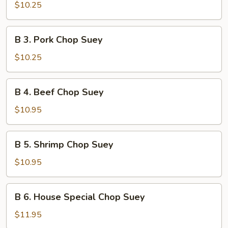
Chicken
$10.25
Chop
Suey
B
B 3. Pork Chop Suey
3.
Pork
$10.25
Chop
Suey
B
B 4. Beef Chop Suey
4.
Beef
$10.95
Chop
Suey
B
B 5. Shrimp Chop Suey
5.
Shrimp
$10.95
Chop
Suey
B
B 6. House Special Chop Suey
6.
House
$11.95
Special