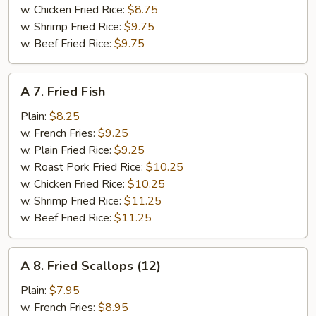
w. Chicken Fried Rice:
$8.75
w. Shrimp Fried Rice:
$9.75
w. Beef Fried Rice:
$9.75
A
A 7. Fried Fish
7.
Fried
Plain:
$8.25
Fish
w. French Fries:
$9.25
w. Plain Fried Rice:
$9.25
w. Roast Pork Fried Rice:
$10.25
w. Chicken Fried Rice:
$10.25
w. Shrimp Fried Rice:
$11.25
w. Beef Fried Rice:
$11.25
A
A 8. Fried Scallops (12)
8.
Fried
Plain:
$7.95
Scallops
w. French Fries:
$8.95