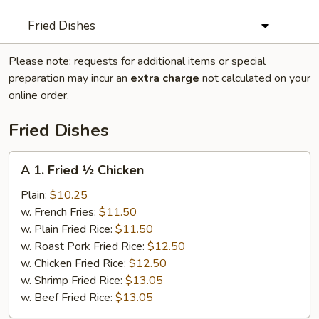
Fried Dishes
Please note: requests for additional items or special
preparation may incur an
extra charge
not calculated on your
online order.
Fried Dishes
A
A 1. Fried ½ Chicken
1.
Fried
Plain:
$10.25
½
w. French Fries:
$11.50
Chicken
w. Plain Fried Rice:
$11.50
w. Roast Pork Fried Rice:
$12.50
w. Chicken Fried Rice:
$12.50
w. Shrimp Fried Rice:
$13.05
w. Beef Fried Rice:
$13.05