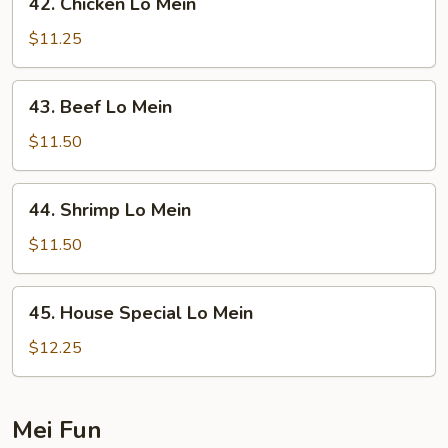
42. Chicken Lo Mein
Chicken
Lo
$11.25
Mein
43.
43. Beef Lo Mein
Beef
Lo
$11.50
Mein
44.
44. Shrimp Lo Mein
Shrimp
Lo
$11.50
Mein
45.
45. House Special Lo Mein
House
Special
$12.25
Lo
Mein
Mei Fun