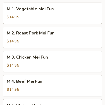
M
M 1. Vegetable Mei Fun
1.
Vegetable
$14.95
Mei
Fun
M
M 2. Roast Pork Mei Fun
2.
Roast
$14.95
Pork
Mei
M
M 3. Chicken Mei Fun
Fun
3.
Chicken
$14.95
Mei
Fun
M
M 4. Beef Mei Fun
4.
Beef
$14.95
Mei
Fun
M