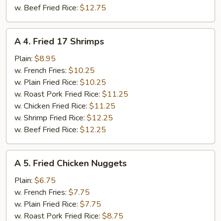
w. Beef Fried Rice:
$12.75
A
A 4. Fried 17 Shrimps
4.
Fried
Plain:
$8.95
17
w. French Fries:
$10.25
Shrimps
w. Plain Fried Rice:
$10.25
w. Roast Pork Fried Rice:
$11.25
w. Chicken Fried Rice:
$11.25
w. Shrimp Fried Rice:
$12.25
w. Beef Fried Rice:
$12.25
A
A 5. Fried Chicken Nuggets
5.
Fried
Plain:
$6.75
Chicken
w. French Fries:
$7.75
Nuggets
w. Plain Fried Rice:
$7.75
w. Roast Pork Fried Rice:
$8.75