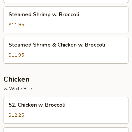
Broccoli
Steamed
Steamed Shrimp w. Broccoli
Shrimp
w.
$11.95
Broccoli
Steamed
Steamed Shrimp & Chicken w. Broccoli
Shrimp
&
$11.95
Chicken
w.
Broccoli
Chicken
w. White Rice
52.
52. Chicken w. Broccoli
Chicken
w.
$12.25
Broccoli
54.