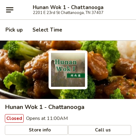
Hunan Wok 1 - Chattanooga
2201 E 23rd St Chattanooga, TN 37407
Pick up
Select Time
Hunan Wok 1 - Chattanooga
Opens at 11:00AM
Closed
Store info
Call us