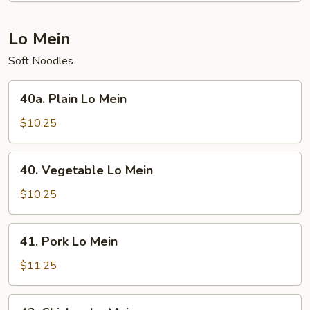
Chop
Suey
Lo Mein
Soft Noodles
40a.
40a. Plain Lo Mein
Plain
Lo
$10.25
Mein
40.
40. Vegetable Lo Mein
Vegetable
Lo
$10.25
Mein
41.
41. Pork Lo Mein
Pork
Lo
$11.25
Mein
42.