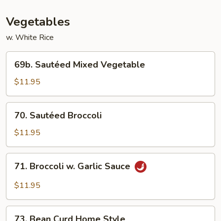
Vegetables
w. White Rice
69b.
69b. Sautéed Mixed Vegetable
Sautéed
Mixed
$11.95
Vegetable
70.
70. Sautéed Broccoli
Sautéed
Broccoli
$11.95
71.
71. Broccoli w. Garlic Sauce
Broccoli
w.
$11.95
Garlic
Sauce
73.
73. Bean Curd Home Style