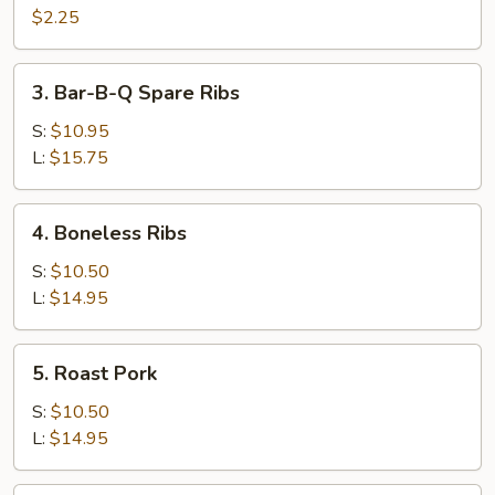
Cheese
$2.25
Egg
Roll
3.
3. Bar-B-Q Spare Ribs
Bar-
B-
S:
$10.95
Q
L:
$15.75
Spare
Ribs
4.
4. Boneless Ribs
Boneless
Ribs
S:
$10.50
L:
$14.95
5.
5. Roast Pork
Roast
Pork
S:
$10.50
L:
$14.95