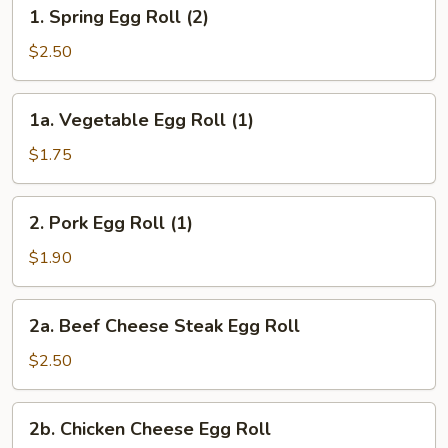
1.
1. Spring Egg Roll (2)
Spring
Egg
$2.50
Roll
(2)
1a.
1a. Vegetable Egg Roll (1)
Vegetable
Egg
$1.75
Roll
(1)
2.
2. Pork Egg Roll (1)
Pork
Egg
$1.90
Roll
(1)
2a.
2a. Beef Cheese Steak Egg Roll
Beef
Cheese
$2.50
Steak
Egg
2b.
2b. Chicken Cheese Egg Roll
Roll
Chicken