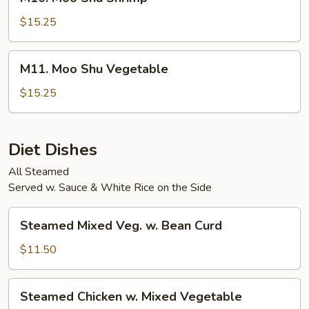
Moo
Shu
$15.25
Shrimp
M11.
M11. Moo Shu Vegetable
Moo
Shu
$15.25
Vegetable
Diet Dishes
All Steamed
Served w. Sauce & White Rice on the Side
Steamed
Steamed Mixed Veg. w. Bean Curd
Mixed
Veg.
$11.50
w.
Bean
Steamed
Steamed Chicken w. Mixed Vegetable
Curd
Chicken