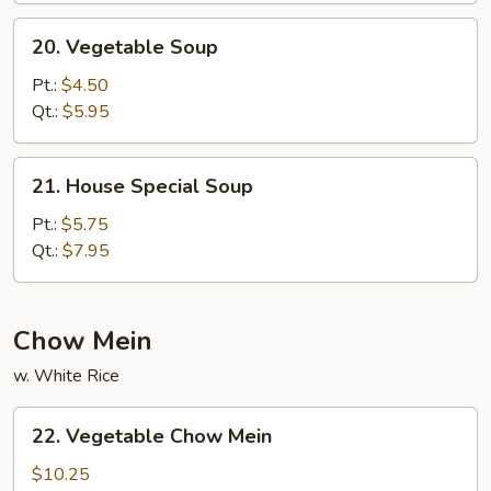
20.
20. Vegetable Soup
Vegetable
Soup
Pt.:
$4.50
Qt.:
$5.95
21.
21. House Special Soup
House
Special
Pt.:
$5.75
Soup
Qt.:
$7.95
Chow Mein
w. White Rice
22.
22. Vegetable Chow Mein
Vegetable
Chow
$10.25