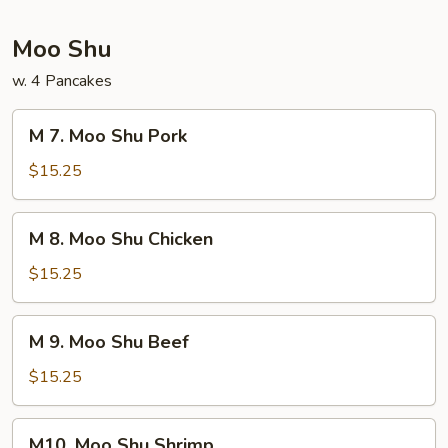
Foo
Young
Moo Shu
w. 4 Pancakes
M
M 7. Moo Shu Pork
7.
Moo
$15.25
Shu
Pork
M
M 8. Moo Shu Chicken
8.
Moo
$15.25
Shu
Chicken
M
M 9. Moo Shu Beef
9.
Moo
$15.25
Shu
Beef
M10.
M10. Moo Shu Shrimp