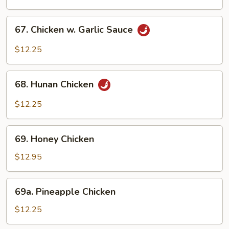
Chicken
67.
67. Chicken w. Garlic Sauce
Chicken
w.
$12.25
Garlic
Sauce
68.
68. Hunan Chicken
Hunan
Chicken
$12.25
69.
69. Honey Chicken
Honey
Chicken
$12.95
69a.
69a. Pineapple Chicken
Pineapple
Chicken
$12.25