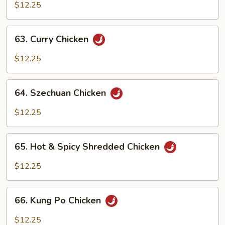
w.
$12.25
Cashew
Nuts
63.
63. Curry Chicken
Curry
Chicken
$12.25
64.
64. Szechuan Chicken
Szechuan
Chicken
$12.25
65.
65. Hot & Spicy Shredded Chicken
Hot
&
$12.25
Spicy
Shredded
66.
Chicken
66. Kung Po Chicken
Kung
Po
$12.25