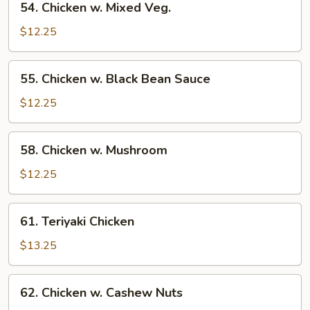
54. Chicken w. Mixed Veg.
Chicken
w.
$12.25
Mixed
Veg.
55.
55. Chicken w. Black Bean Sauce
Chicken
w.
$12.25
Black
Bean
58.
58. Chicken w. Mushroom
Sauce
Chicken
w.
$12.25
Mushroom
61.
61. Teriyaki Chicken
Teriyaki
Chicken
$13.25
62.
62. Chicken w. Cashew Nuts
Chicken