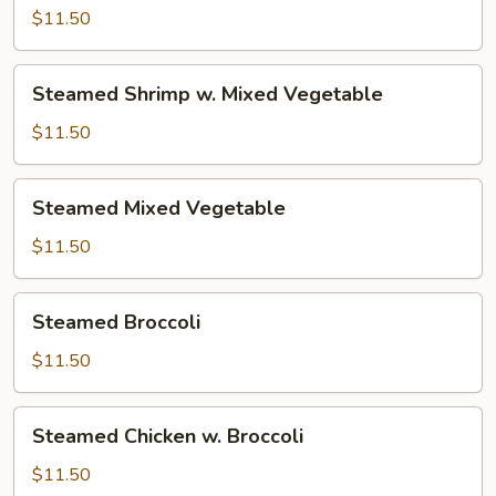
w.
$11.50
Mixed
Vegetable
Steamed
Steamed Shrimp w. Mixed Vegetable
Shrimp
w.
$11.50
Mixed
Vegetable
Steamed
Steamed Mixed Vegetable
Mixed
Vegetable
$11.50
Steamed
Steamed Broccoli
Broccoli
$11.50
Steamed
Steamed Chicken w. Broccoli
Chicken
w.
$11.50