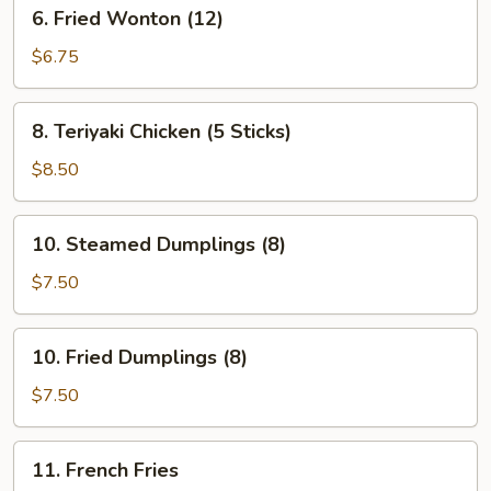
6.
6. Fried Wonton (12)
Fried
Wonton
$6.75
(12)
8.
8. Teriyaki Chicken (5 Sticks)
Teriyaki
Chicken
$8.50
(5
Sticks)
10.
10. Steamed Dumplings (8)
Steamed
Dumplings
$7.50
(8)
10.
10. Fried Dumplings (8)
Fried
Dumplings
$7.50
(8)
11.
11. French Fries
French