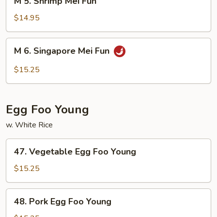
M 5. Shrimp Mei Fun
5.
Shrimp
$14.95
Mei
Fun
M
M 6. Singapore Mei Fun
6.
Singapore
$15.25
Mei
Fun
Egg Foo Young
w. White Rice
47.
47. Vegetable Egg Foo Young
Vegetable
Egg
$15.25
Foo
Young
48.
48. Pork Egg Foo Young
Pork