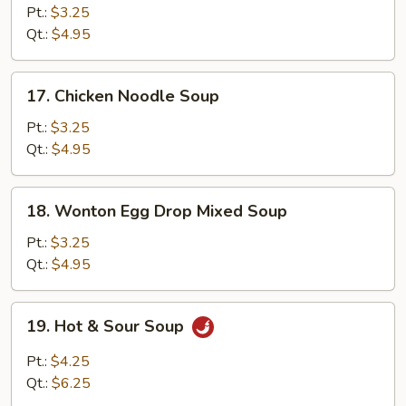
Rice
Pt.:
$3.25
Soup
Qt.:
$4.95
17.
17. Chicken Noodle Soup
Chicken
Noodle
Pt.:
$3.25
Soup
Qt.:
$4.95
18.
18. Wonton Egg Drop Mixed Soup
Wonton
Egg
Pt.:
$3.25
Drop
Qt.:
$4.95
Mixed
Soup
19.
19. Hot & Sour Soup
Hot
&
Pt.:
$4.25
Sour
Qt.:
$6.25
Soup