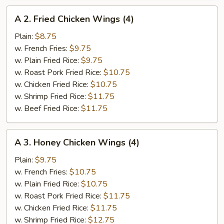
A
A 2. Fried Chicken Wings (4)
2.
Fried
Plain:
$8.75
Chicken
w. French Fries:
$9.75
Wings
w. Plain Fried Rice:
$9.75
(4)
w. Roast Pork Fried Rice:
$10.75
w. Chicken Fried Rice:
$10.75
w. Shrimp Fried Rice:
$11.75
w. Beef Fried Rice:
$11.75
A
A 3. Honey Chicken Wings (4)
3.
Honey
Plain:
$9.75
Chicken
w. French Fries:
$10.75
Wings
w. Plain Fried Rice:
$10.75
(4)
w. Roast Pork Fried Rice:
$11.75
w. Chicken Fried Rice:
$11.75
w. Shrimp Fried Rice:
$12.75