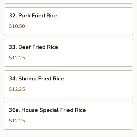
Rice
32.
32. Pork Fried Rice
Pork
Fried
$10.50
Rice
33.
33. Beef Fried Rice
Beef
Fried
$12.25
Rice
34.
34. Shrimp Fried Rice
Shrimp
Fried
$12.25
Rice
36a.
36a. House Special Fried Rice
House
Special
$12.25
Fried
Rice