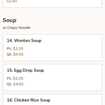
Roll
$2.50
(1)
Soup
w. Crispy Noodle
14.
14. Wonton Soup
Wonton
Soup
Pt.:
$3.25
Qt.:
$4.95
15.
15. Egg Drop Soup
Egg
Drop
Pt.:
$3.25
Soup
Qt.:
$4.95
16.
16. Chicken Rice Soup
Chicken