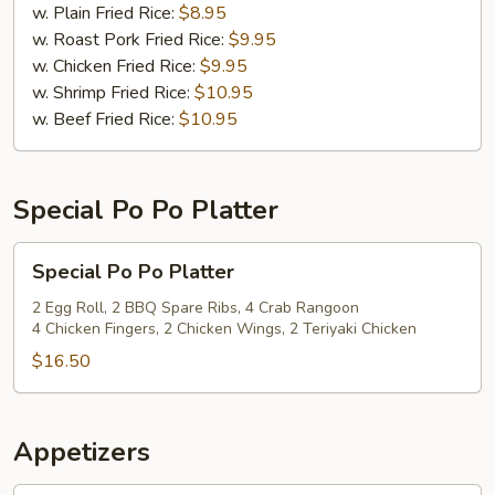
(12)
w. Plain Fried Rice:
$8.95
w. Roast Pork Fried Rice:
$9.95
w. Chicken Fried Rice:
$9.95
w. Shrimp Fried Rice:
$10.95
w. Beef Fried Rice:
$10.95
Special Po Po Platter
Special
Special Po Po Platter
Po
Po
2 Egg Roll, 2 BBQ Spare Ribs, 4 Crab Rangoon
4 Chicken Fingers, 2 Chicken Wings, 2 Teriyaki Chicken
Platter
$16.50
Appetizers