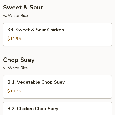
Sweet & Sour
w. White Rice
38.
38. Sweet & Sour Chicken
Sweet
&
$11.95
Sour
Chicken
Chop Suey
w. White Rice
B
B 1. Vegetable Chop Suey
1.
Vegetable
$10.25
Chop
Suey
B
B 2. Chicken Chop Suey
2.