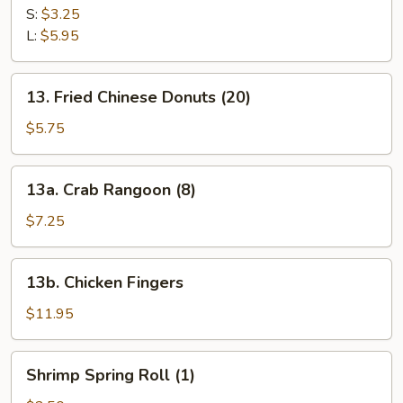
Fries
S:
$3.25
L:
$5.95
13.
13. Fried Chinese Donuts (20)
Fried
Chinese
$5.75
Donuts
(20)
13a.
13a. Crab Rangoon (8)
Crab
Rangoon
$7.25
(8)
13b.
13b. Chicken Fingers
Chicken
Fingers
$11.95
Shrimp
Shrimp Spring Roll (1)
Spring