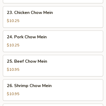
Mein
23.
23. Chicken Chow Mein
Chicken
Chow
$10.25
Mein
24.
24. Pork Chow Mein
Pork
Chow
$10.25
Mein
25.
25. Beef Chow Mein
Beef
Chow
$10.95
Mein
26.
26. Shrimp Chow Mein
Shrimp
Chow
$10.95
Mein