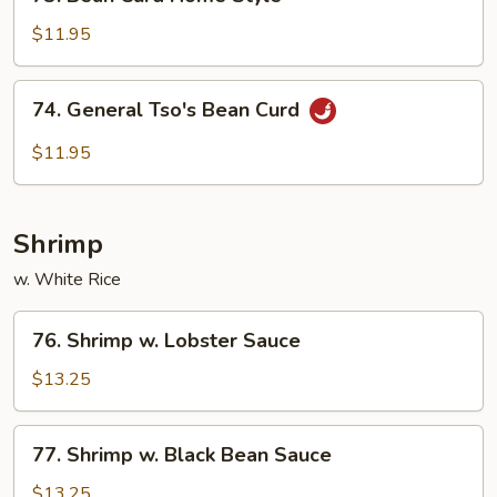
Bean
Curd
$11.95
Home
Style
74.
74. General Tso's Bean Curd
General
Tso's
$11.95
Bean
Curd
Shrimp
w. White Rice
76.
76. Shrimp w. Lobster Sauce
Shrimp
w.
$13.25
Lobster
Sauce
77.
77. Shrimp w. Black Bean Sauce
Shrimp
w.
$13.25