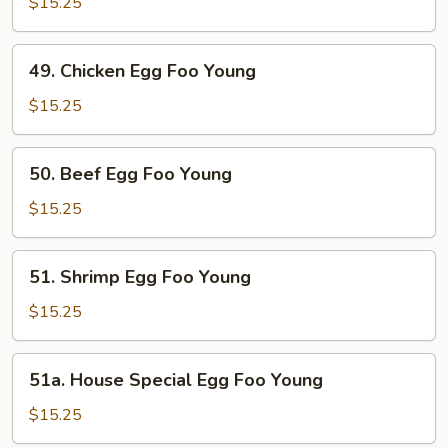
Egg
$15.25
Foo
Young
49.
49. Chicken Egg Foo Young
Chicken
Egg
$15.25
Foo
Young
50.
50. Beef Egg Foo Young
Beef
Egg
$15.25
Foo
Young
51.
51. Shrimp Egg Foo Young
Shrimp
Egg
$15.25
Foo
Young
51a.
51a. House Special Egg Foo Young
House
Special
$15.25
Egg