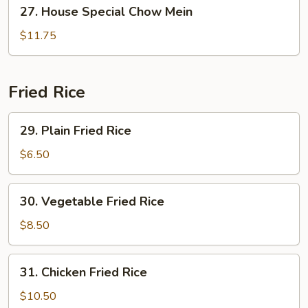
27.
27. House Special Chow Mein
House
Special
$11.75
Chow
Mein
Fried Rice
29.
29. Plain Fried Rice
Plain
Fried
$6.50
Rice
30.
30. Vegetable Fried Rice
Vegetable
Fried
$8.50
Rice
31.
31. Chicken Fried Rice
Chicken
Fried
$10.50