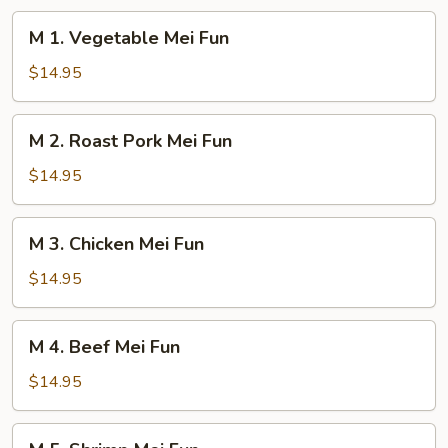
M
M 1. Vegetable Mei Fun
1.
Vegetable
$14.95
Mei
Fun
M
M 2. Roast Pork Mei Fun
2.
Roast
$14.95
Pork
Mei
M
M 3. Chicken Mei Fun
Fun
3.
Chicken
$14.95
Mei
Fun
M
M 4. Beef Mei Fun
4.
Beef
$14.95
Mei
Fun
M