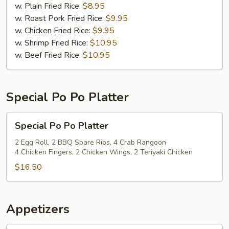
(12)
w. Plain Fried Rice:
$8.95
w. Roast Pork Fried Rice:
$9.95
w. Chicken Fried Rice:
$9.95
w. Shrimp Fried Rice:
$10.95
w. Beef Fried Rice:
$10.95
Special Po Po Platter
Special
Special Po Po Platter
Po
Po
2 Egg Roll, 2 BBQ Spare Ribs, 4 Crab Rangoon
4 Chicken Fingers, 2 Chicken Wings, 2 Teriyaki Chicken
Platter
$16.50
Appetizers