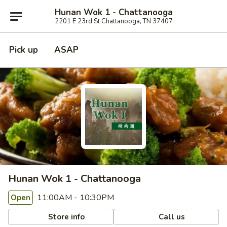
Hunan Wok 1 - Chattanooga
2201 E 23rd St Chattanooga, TN 37407
Pick up
ASAP
Hunan Wok 1 - Chattanooga
11:00AM - 10:30PM
Open
Store info
Call us