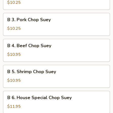
Chicken
$10.25
Chop
Suey
B
B 3. Pork Chop Suey
3.
Pork
$10.25
Chop
Suey
B
B 4. Beef Chop Suey
4.
Beef
$10.95
Chop
Suey
B
B 5. Shrimp Chop Suey
5.
Shrimp
$10.95
Chop
Suey
B
B 6. House Special Chop Suey
6.
House
$11.95
Special