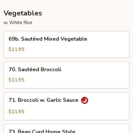
Vegetables
w. White Rice
69b.
69b. Sautéed Mixed Vegetable
Sautéed
Mixed
$11.95
Vegetable
70.
70. Sautéed Broccoli
Sautéed
Broccoli
$11.95
71.
71. Broccoli w. Garlic Sauce
Broccoli
w.
$11.95
Garlic
Sauce
73.
73. Bean Curd Home Style