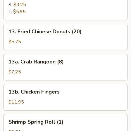
Fries
S:
$3.25
L:
$5.95
13.
13. Fried Chinese Donuts (20)
Fried
Chinese
$5.75
Donuts
(20)
13a.
13a. Crab Rangoon (8)
Crab
Rangoon
$7.25
(8)
13b.
13b. Chicken Fingers
Chicken
Fingers
$11.95
Shrimp
Shrimp Spring Roll (1)
Spring