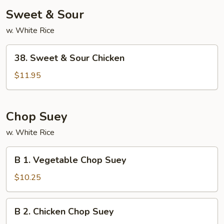
Sweet & Sour
w. White Rice
38.
38. Sweet & Sour Chicken
Sweet
&
$11.95
Sour
Chicken
Chop Suey
w. White Rice
B
B 1. Vegetable Chop Suey
1.
Vegetable
$10.25
Chop
Suey
B
B 2. Chicken Chop Suey
2.