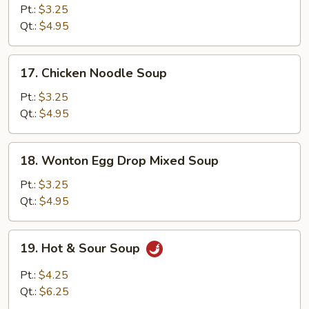
Rice
Pt.:
$3.25
Soup
Qt.:
$4.95
17.
17. Chicken Noodle Soup
Chicken
Noodle
Pt.:
$3.25
Soup
Qt.:
$4.95
18.
18. Wonton Egg Drop Mixed Soup
Wonton
Egg
Pt.:
$3.25
Drop
Qt.:
$4.95
Mixed
Soup
19.
19. Hot & Sour Soup
Hot
&
Pt.:
$4.25
Sour
Qt.:
$6.25
Soup