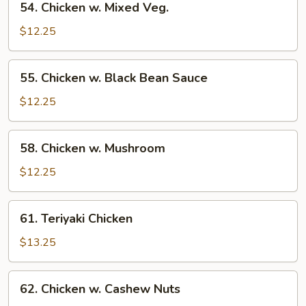
54. Chicken w. Mixed Veg.
Chicken
w.
$12.25
Mixed
Veg.
55.
55. Chicken w. Black Bean Sauce
Chicken
w.
$12.25
Black
Bean
58.
58. Chicken w. Mushroom
Sauce
Chicken
w.
$12.25
Mushroom
61.
61. Teriyaki Chicken
Teriyaki
Chicken
$13.25
62.
62. Chicken w. Cashew Nuts
Chicken