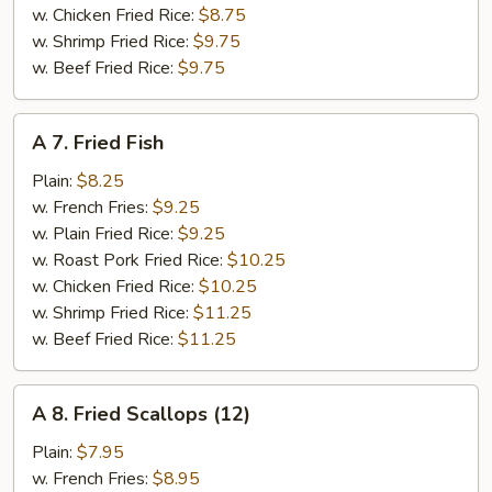
w. Chicken Fried Rice:
$8.75
w. Shrimp Fried Rice:
$9.75
w. Beef Fried Rice:
$9.75
A
A 7. Fried Fish
7.
Fried
Plain:
$8.25
Fish
w. French Fries:
$9.25
w. Plain Fried Rice:
$9.25
w. Roast Pork Fried Rice:
$10.25
w. Chicken Fried Rice:
$10.25
w. Shrimp Fried Rice:
$11.25
w. Beef Fried Rice:
$11.25
A
A 8. Fried Scallops (12)
8.
Fried
Plain:
$7.95
Scallops
w. French Fries:
$8.95