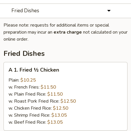
Fried Dishes
Please note: requests for additional items or special
preparation may incur an
extra charge
not calculated on your
online order.
Fried Dishes
A
A 1. Fried ½ Chicken
1.
Fried
Plain:
$10.25
½
w. French Fries:
$11.50
Chicken
w. Plain Fried Rice:
$11.50
w. Roast Pork Fried Rice:
$12.50
w. Chicken Fried Rice:
$12.50
w. Shrimp Fried Rice:
$13.05
w. Beef Fried Rice:
$13.05