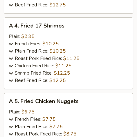
w. Beef Fried Rice:
$12.75
A
A 4. Fried 17 Shrimps
4.
Fried
Plain:
$8.95
17
w. French Fries:
$10.25
Shrimps
w. Plain Fried Rice:
$10.25
w. Roast Pork Fried Rice:
$11.25
w. Chicken Fried Rice:
$11.25
w. Shrimp Fried Rice:
$12.25
w. Beef Fried Rice:
$12.25
A
A 5. Fried Chicken Nuggets
5.
Fried
Plain:
$6.75
Chicken
w. French Fries:
$7.75
Nuggets
w. Plain Fried Rice:
$7.75
w. Roast Pork Fried Rice:
$8.75