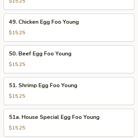
Egg
$15.25
Foo
Young
49.
49. Chicken Egg Foo Young
Chicken
Egg
$15.25
Foo
Young
50.
50. Beef Egg Foo Young
Beef
Egg
$15.25
Foo
Young
51.
51. Shrimp Egg Foo Young
Shrimp
Egg
$15.25
Foo
Young
51a.
51a. House Special Egg Foo Young
House
Special
$15.25
Egg