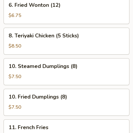
6.
6. Fried Wonton (12)
Fried
Wonton
$6.75
(12)
8.
8. Teriyaki Chicken (5 Sticks)
Teriyaki
Chicken
$8.50
(5
Sticks)
10.
10. Steamed Dumplings (8)
Steamed
Dumplings
$7.50
(8)
10.
10. Fried Dumplings (8)
Fried
Dumplings
$7.50
(8)
11.
11. French Fries
French