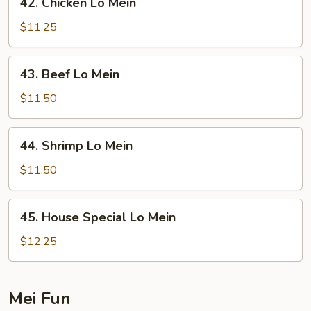
42. Chicken Lo Mein
Chicken
Lo
$11.25
Mein
43.
43. Beef Lo Mein
Beef
Lo
$11.50
Mein
44.
44. Shrimp Lo Mein
Shrimp
Lo
$11.50
Mein
45.
45. House Special Lo Mein
House
Special
$12.25
Lo
Mein
Mei Fun