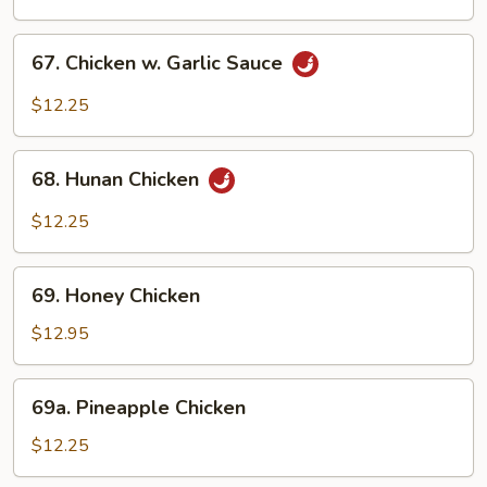
Chicken
67.
67. Chicken w. Garlic Sauce
Chicken
w.
$12.25
Garlic
Sauce
68.
68. Hunan Chicken
Hunan
Chicken
$12.25
69.
69. Honey Chicken
Honey
Chicken
$12.95
69a.
69a. Pineapple Chicken
Pineapple
Chicken
$12.25