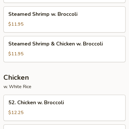
Broccoli
Steamed
Steamed Shrimp w. Broccoli
Shrimp
w.
$11.95
Broccoli
Steamed
Steamed Shrimp & Chicken w. Broccoli
Shrimp
&
$11.95
Chicken
w.
Broccoli
Chicken
w. White Rice
52.
52. Chicken w. Broccoli
Chicken
w.
$12.25
Broccoli
54.