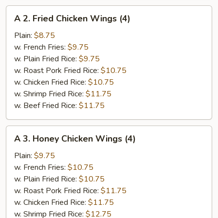
A
A 2. Fried Chicken Wings (4)
2.
Fried
Plain:
$8.75
Chicken
w. French Fries:
$9.75
Wings
w. Plain Fried Rice:
$9.75
(4)
w. Roast Pork Fried Rice:
$10.75
w. Chicken Fried Rice:
$10.75
w. Shrimp Fried Rice:
$11.75
w. Beef Fried Rice:
$11.75
A
A 3. Honey Chicken Wings (4)
3.
Honey
Plain:
$9.75
Chicken
w. French Fries:
$10.75
Wings
w. Plain Fried Rice:
$10.75
(4)
w. Roast Pork Fried Rice:
$11.75
w. Chicken Fried Rice:
$11.75
w. Shrimp Fried Rice:
$12.75