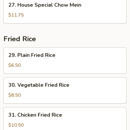
27.
27. House Special Chow Mein
House
Special
$11.75
Chow
Mein
Fried Rice
29.
29. Plain Fried Rice
Plain
Fried
$6.50
Rice
30.
30. Vegetable Fried Rice
Vegetable
Fried
$8.50
Rice
31.
31. Chicken Fried Rice
Chicken
Fried
$10.50