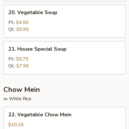
20.
20. Vegetable Soup
Vegetable
Soup
Pt.:
$4.50
Qt.:
$5.95
21.
21. House Special Soup
House
Special
Pt.:
$5.75
Soup
Qt.:
$7.95
Chow Mein
w. White Rice
22.
22. Vegetable Chow Mein
Vegetable
Chow
$10.25