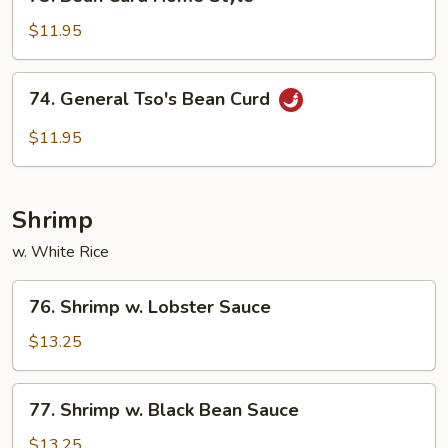
Bean
Curd
$11.95
Home
Style
74.
74. General Tso's Bean Curd
General
Tso's
$11.95
Bean
Curd
Shrimp
w. White Rice
76.
76. Shrimp w. Lobster Sauce
Shrimp
w.
$13.25
Lobster
Sauce
77.
77. Shrimp w. Black Bean Sauce
Shrimp
w.
$13.25