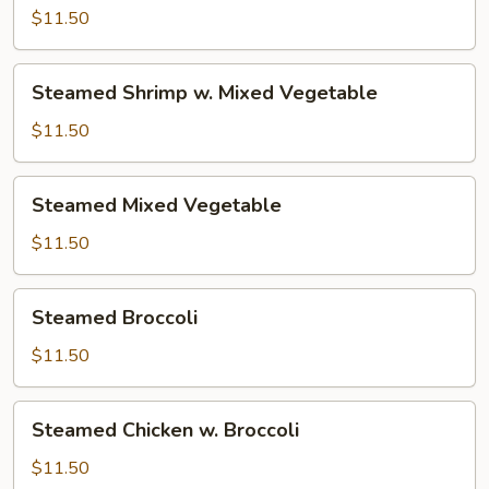
w.
$11.50
Mixed
Vegetable
Steamed
Steamed Shrimp w. Mixed Vegetable
Shrimp
w.
$11.50
Mixed
Vegetable
Steamed
Steamed Mixed Vegetable
Mixed
Vegetable
$11.50
Steamed
Steamed Broccoli
Broccoli
$11.50
Steamed
Steamed Chicken w. Broccoli
Chicken
w.
$11.50