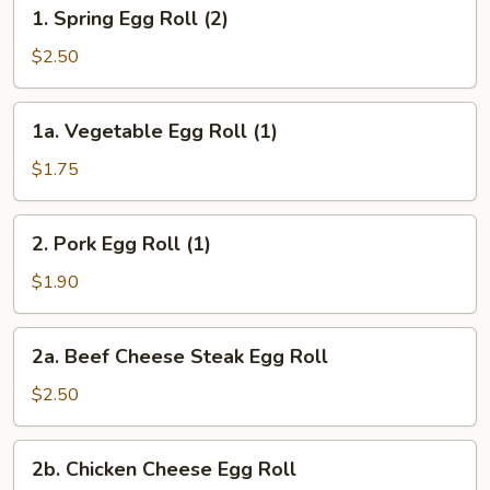
1.
1. Spring Egg Roll (2)
Spring
Egg
$2.50
Roll
(2)
1a.
1a. Vegetable Egg Roll (1)
Vegetable
Egg
$1.75
Roll
(1)
2.
2. Pork Egg Roll (1)
Pork
Egg
$1.90
Roll
(1)
2a.
2a. Beef Cheese Steak Egg Roll
Beef
Cheese
$2.50
Steak
Egg
2b.
2b. Chicken Cheese Egg Roll
Roll
Chicken