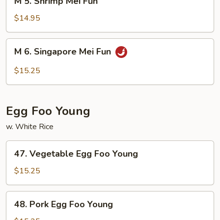
M 5. Shrimp Mei Fun
5.
Shrimp
$14.95
Mei
Fun
M
M 6. Singapore Mei Fun
6.
Singapore
$15.25
Mei
Fun
Egg Foo Young
w. White Rice
47.
47. Vegetable Egg Foo Young
Vegetable
Egg
$15.25
Foo
Young
48.
48. Pork Egg Foo Young
Pork