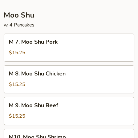
Foo
Young
Moo Shu
w. 4 Pancakes
M
M 7. Moo Shu Pork
7.
Moo
$15.25
Shu
Pork
M
M 8. Moo Shu Chicken
8.
Moo
$15.25
Shu
Chicken
M
M 9. Moo Shu Beef
9.
Moo
$15.25
Shu
Beef
M10.
M10. Moo Shu Shrimp