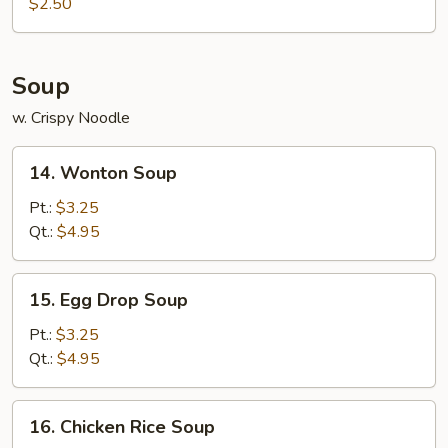
Roll
$2.50
(1)
Soup
w. Crispy Noodle
14.
14. Wonton Soup
Wonton
Soup
Pt.:
$3.25
Qt.:
$4.95
15.
15. Egg Drop Soup
Egg
Drop
Pt.:
$3.25
Soup
Qt.:
$4.95
16.
16. Chicken Rice Soup
Chicken