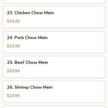
Mein
23.
23. Chicken Chow Mein
Chicken
Chow
$10.25
Mein
24.
24. Pork Chow Mein
Pork
Chow
$10.25
Mein
25.
25. Beef Chow Mein
Beef
Chow
$10.95
Mein
26.
26. Shrimp Chow Mein
Shrimp
Chow
$10.95
Mein