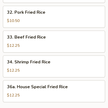
Rice
32.
32. Pork Fried Rice
Pork
Fried
$10.50
Rice
33.
33. Beef Fried Rice
Beef
Fried
$12.25
Rice
34.
34. Shrimp Fried Rice
Shrimp
Fried
$12.25
Rice
36a.
36a. House Special Fried Rice
House
Special
$12.25
Fried
Rice