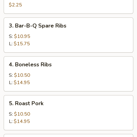
Cheese
$2.25
Egg
Roll
3.
3. Bar-B-Q Spare Ribs
Bar-
B-
S:
$10.95
Q
L:
$15.75
Spare
Ribs
4.
4. Boneless Ribs
Boneless
Ribs
S:
$10.50
L:
$14.95
5.
5. Roast Pork
Roast
Pork
S:
$10.50
L:
$14.95