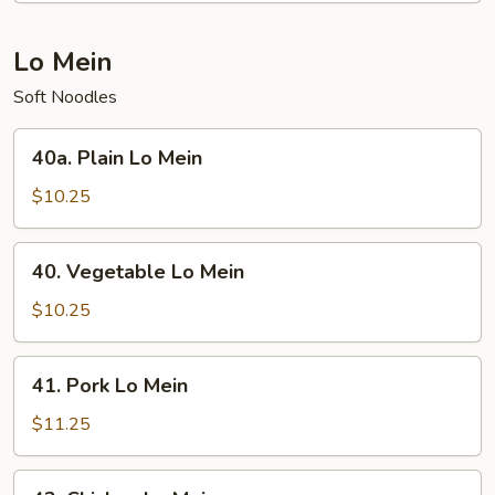
Chop
Suey
Lo Mein
Soft Noodles
40a.
40a. Plain Lo Mein
Plain
Lo
$10.25
Mein
40.
40. Vegetable Lo Mein
Vegetable
Lo
$10.25
Mein
41.
41. Pork Lo Mein
Pork
Lo
$11.25
Mein
42.