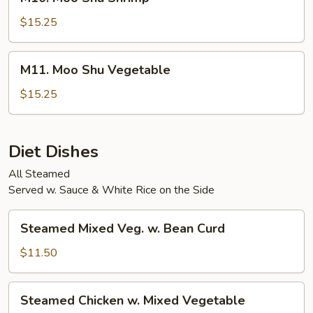
Moo
Shu
$15.25
Shrimp
M11.
M11. Moo Shu Vegetable
Moo
Shu
$15.25
Vegetable
Diet Dishes
All Steamed
Served w. Sauce & White Rice on the Side
Steamed
Steamed Mixed Veg. w. Bean Curd
Mixed
Veg.
$11.50
w.
Bean
Steamed
Steamed Chicken w. Mixed Vegetable
Curd
Chicken