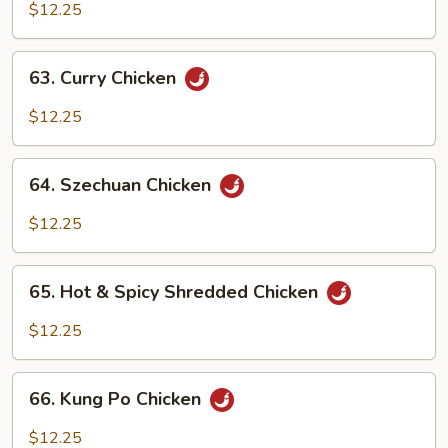
w.
$12.25
Cashew
Nuts
63.
63. Curry Chicken
Curry
Chicken
$12.25
64.
64. Szechuan Chicken
Szechuan
Chicken
$12.25
65.
65. Hot & Spicy Shredded Chicken
Hot
&
$12.25
Spicy
Shredded
66.
Chicken
66. Kung Po Chicken
Kung
Po
$12.25