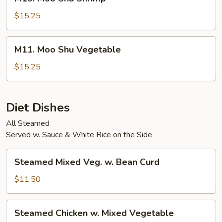
Moo
Shu
$15.25
Shrimp
M11.
M11. Moo Shu Vegetable
Moo
Shu
$15.25
Vegetable
Diet Dishes
All Steamed
Served w. Sauce & White Rice on the Side
Steamed
Steamed Mixed Veg. w. Bean Curd
Mixed
Veg.
$11.50
w.
Bean
Steamed
Steamed Chicken w. Mixed Vegetable
Curd
Chicken