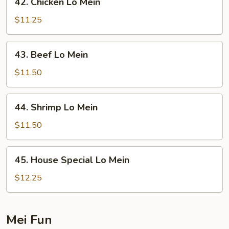
42. Chicken Lo Mein
Chicken
Lo
$11.25
Mein
43.
43. Beef Lo Mein
Beef
Lo
$11.50
Mein
44.
44. Shrimp Lo Mein
Shrimp
Lo
$11.50
Mein
45.
45. House Special Lo Mein
House
Special
$12.25
Lo
Mein
Mei Fun