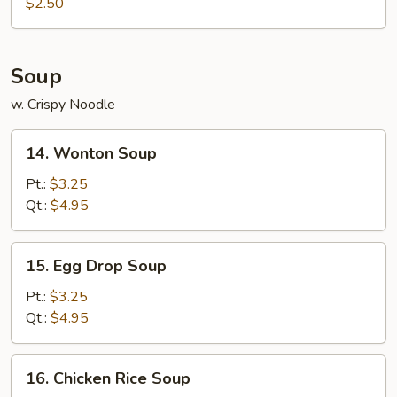
Roll
$2.50
(1)
Soup
w. Crispy Noodle
14.
14. Wonton Soup
Wonton
Soup
Pt.:
$3.25
Qt.:
$4.95
15.
15. Egg Drop Soup
Egg
Drop
Pt.:
$3.25
Soup
Qt.:
$4.95
16.
16. Chicken Rice Soup
Chicken