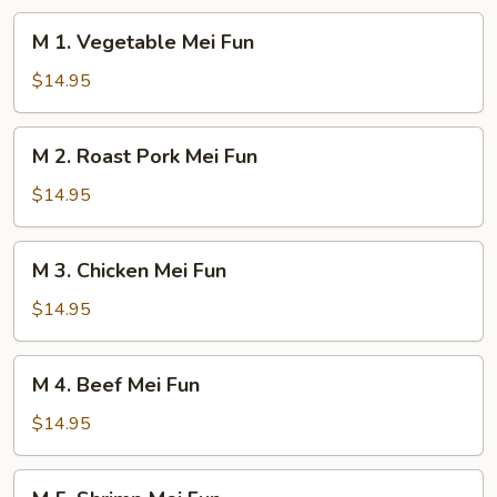
M
M 1. Vegetable Mei Fun
1.
Vegetable
$14.95
Mei
Fun
M
M 2. Roast Pork Mei Fun
2.
Roast
$14.95
Pork
Mei
M
M 3. Chicken Mei Fun
Fun
3.
Chicken
$14.95
Mei
Fun
M
M 4. Beef Mei Fun
4.
Beef
$14.95
Mei
Fun
M