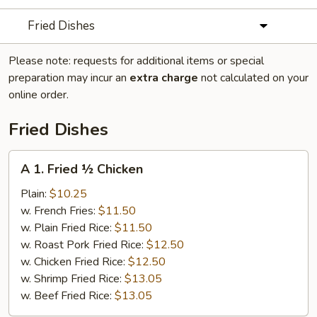
Fried Dishes
Please note: requests for additional items or special
preparation may incur an
extra charge
not calculated on your
online order.
Fried Dishes
A
A 1. Fried ½ Chicken
1.
Fried
Plain:
$10.25
½
w. French Fries:
$11.50
Chicken
w. Plain Fried Rice:
$11.50
w. Roast Pork Fried Rice:
$12.50
w. Chicken Fried Rice:
$12.50
w. Shrimp Fried Rice:
$13.05
w. Beef Fried Rice:
$13.05