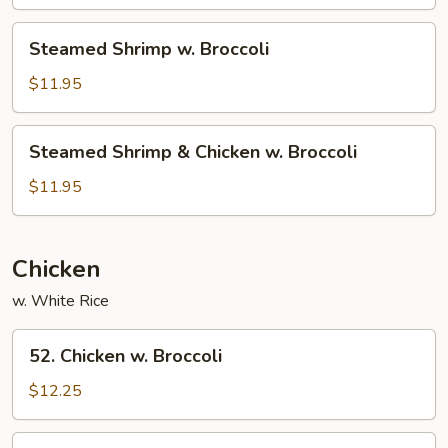
Broccoli
Steamed
Steamed Shrimp w. Broccoli
Shrimp
w.
$11.95
Broccoli
Steamed
Steamed Shrimp & Chicken w. Broccoli
Shrimp
&
$11.95
Chicken
w.
Broccoli
Chicken
w. White Rice
52.
52. Chicken w. Broccoli
Chicken
w.
$12.25
Broccoli
54.