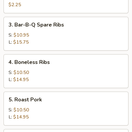
Cheese
$2.25
Egg
Roll
3.
3. Bar-B-Q Spare Ribs
Bar-
B-
S:
$10.95
Q
L:
$15.75
Spare
Ribs
4.
4. Boneless Ribs
Boneless
Ribs
S:
$10.50
L:
$14.95
5.
5. Roast Pork
Roast
Pork
S:
$10.50
L:
$14.95