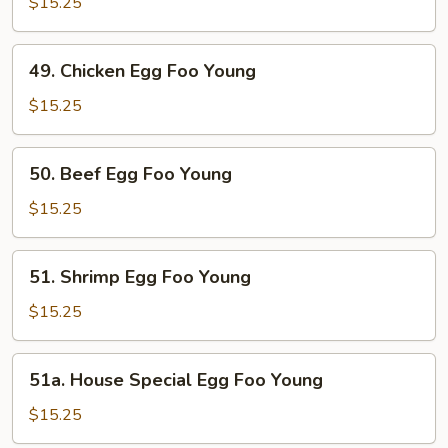
Egg
$15.25
Foo
Young
49.
49. Chicken Egg Foo Young
Chicken
Egg
$15.25
Foo
Young
50.
50. Beef Egg Foo Young
Beef
Egg
$15.25
Foo
Young
51.
51. Shrimp Egg Foo Young
Shrimp
Egg
$15.25
Foo
Young
51a.
51a. House Special Egg Foo Young
House
Special
$15.25
Egg