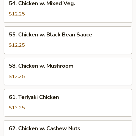
54. Chicken w. Mixed Veg.
Chicken
w.
$12.25
Mixed
Veg.
55.
55. Chicken w. Black Bean Sauce
Chicken
w.
$12.25
Black
Bean
58.
58. Chicken w. Mushroom
Sauce
Chicken
w.
$12.25
Mushroom
61.
61. Teriyaki Chicken
Teriyaki
Chicken
$13.25
62.
62. Chicken w. Cashew Nuts
Chicken