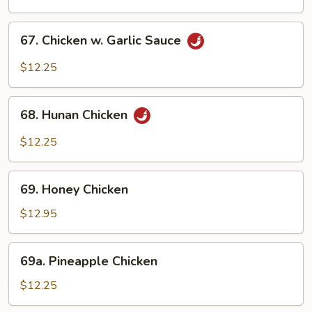
Chicken
67.
67. Chicken w. Garlic Sauce
Chicken
w.
$12.25
Garlic
Sauce
68.
68. Hunan Chicken
Hunan
Chicken
$12.25
69.
69. Honey Chicken
Honey
Chicken
$12.95
69a.
69a. Pineapple Chicken
Pineapple
Chicken
$12.25