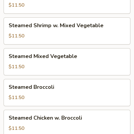
w.
$11.50
Mixed
Vegetable
Steamed
Steamed Shrimp w. Mixed Vegetable
Shrimp
w.
$11.50
Mixed
Vegetable
Steamed
Steamed Mixed Vegetable
Mixed
Vegetable
$11.50
Steamed
Steamed Broccoli
Broccoli
$11.50
Steamed
Steamed Chicken w. Broccoli
Chicken
w.
$11.50