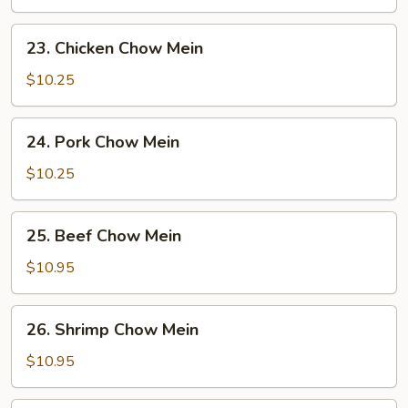
Mein
23.
23. Chicken Chow Mein
Chicken
Chow
$10.25
Mein
24.
24. Pork Chow Mein
Pork
Chow
$10.25
Mein
25.
25. Beef Chow Mein
Beef
Chow
$10.95
Mein
26.
26. Shrimp Chow Mein
Shrimp
Chow
$10.95
Mein