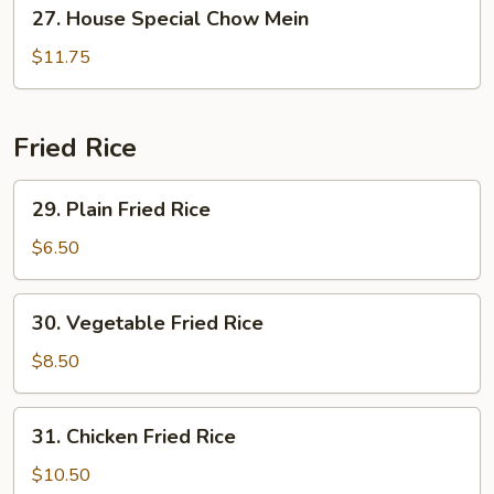
27.
27. House Special Chow Mein
House
Special
$11.75
Chow
Mein
Fried Rice
29.
29. Plain Fried Rice
Plain
Fried
$6.50
Rice
30.
30. Vegetable Fried Rice
Vegetable
Fried
$8.50
Rice
31.
31. Chicken Fried Rice
Chicken
Fried
$10.50