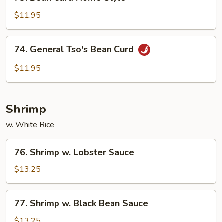
Bean
Curd
$11.95
Home
Style
74.
74. General Tso's Bean Curd
General
Tso's
$11.95
Bean
Curd
Shrimp
w. White Rice
76.
76. Shrimp w. Lobster Sauce
Shrimp
w.
$13.25
Lobster
Sauce
77.
77. Shrimp w. Black Bean Sauce
Shrimp
w.
$13.25