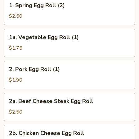
1.
1. Spring Egg Roll (2)
Spring
Egg
$2.50
Roll
(2)
1a.
1a. Vegetable Egg Roll (1)
Vegetable
Egg
$1.75
Roll
(1)
2.
2. Pork Egg Roll (1)
Pork
Egg
$1.90
Roll
(1)
2a.
2a. Beef Cheese Steak Egg Roll
Beef
Cheese
$2.50
Steak
Egg
2b.
2b. Chicken Cheese Egg Roll
Roll
Chicken