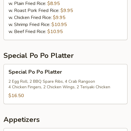
(12)
w. Plain Fried Rice:
$8.95
w. Roast Pork Fried Rice:
$9.95
w. Chicken Fried Rice:
$9.95
w. Shrimp Fried Rice:
$10.95
w. Beef Fried Rice:
$10.95
Special Po Po Platter
Special
Special Po Po Platter
Po
Po
2 Egg Roll, 2 BBQ Spare Ribs, 4 Crab Rangoon
4 Chicken Fingers, 2 Chicken Wings, 2 Teriyaki Chicken
Platter
$16.50
Appetizers