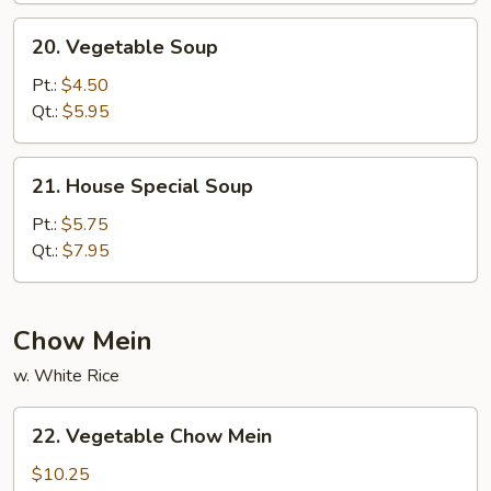
20.
20. Vegetable Soup
Vegetable
Soup
Pt.:
$4.50
Qt.:
$5.95
21.
21. House Special Soup
House
Special
Pt.:
$5.75
Soup
Qt.:
$7.95
Chow Mein
w. White Rice
22.
22. Vegetable Chow Mein
Vegetable
Chow
$10.25