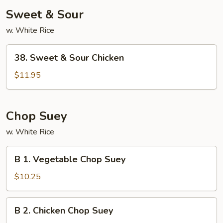
Sweet & Sour
w. White Rice
38.
38. Sweet & Sour Chicken
Sweet
&
$11.95
Sour
Chicken
Chop Suey
w. White Rice
B
B 1. Vegetable Chop Suey
1.
Vegetable
$10.25
Chop
Suey
B
B 2. Chicken Chop Suey
2.