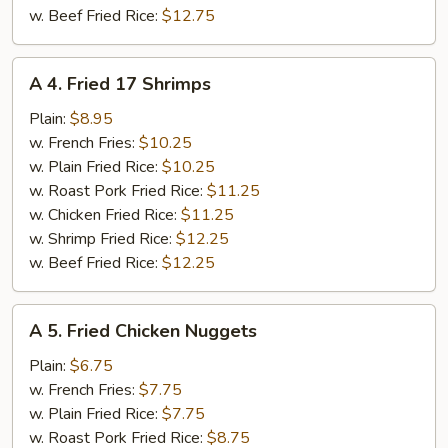
w. Beef Fried Rice:
$12.75
A
A 4. Fried 17 Shrimps
4.
Fried
Plain:
$8.95
17
w. French Fries:
$10.25
Shrimps
w. Plain Fried Rice:
$10.25
w. Roast Pork Fried Rice:
$11.25
w. Chicken Fried Rice:
$11.25
w. Shrimp Fried Rice:
$12.25
w. Beef Fried Rice:
$12.25
A
A 5. Fried Chicken Nuggets
5.
Fried
Plain:
$6.75
Chicken
w. French Fries:
$7.75
Nuggets
w. Plain Fried Rice:
$7.75
w. Roast Pork Fried Rice:
$8.75