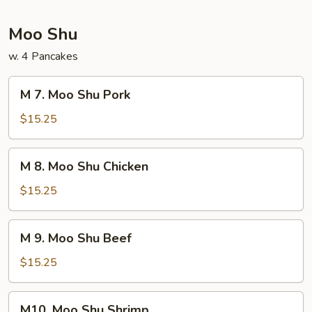
Foo
Young
Moo Shu
w. 4 Pancakes
M
M 7. Moo Shu Pork
7.
Moo
$15.25
Shu
Pork
M
M 8. Moo Shu Chicken
8.
Moo
$15.25
Shu
Chicken
M
M 9. Moo Shu Beef
9.
Moo
$15.25
Shu
Beef
M10.
M10. Moo Shu Shrimp