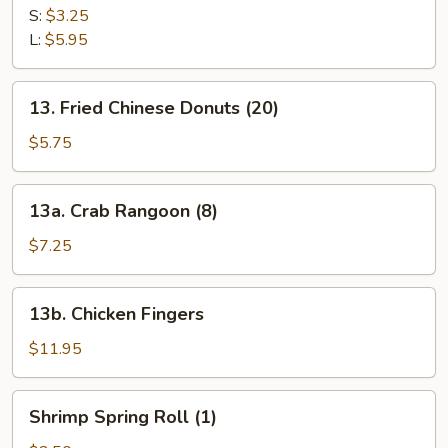
Fries
S:
$3.25
L:
$5.95
13.
13. Fried Chinese Donuts (20)
Fried
Chinese
$5.75
Donuts
(20)
13a.
13a. Crab Rangoon (8)
Crab
Rangoon
$7.25
(8)
13b.
13b. Chicken Fingers
Chicken
Fingers
$11.95
Shrimp
Shrimp Spring Roll (1)
Spring