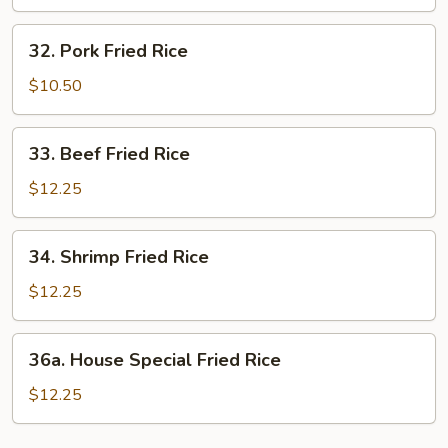
Rice
32.
32. Pork Fried Rice
Pork
Fried
$10.50
Rice
33.
33. Beef Fried Rice
Beef
Fried
$12.25
Rice
34.
34. Shrimp Fried Rice
Shrimp
Fried
$12.25
Rice
36a.
36a. House Special Fried Rice
House
Special
$12.25
Fried
Rice