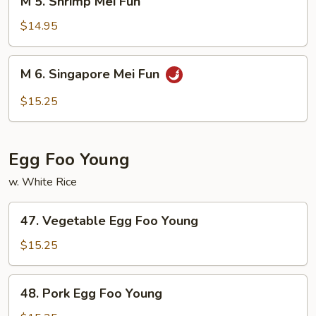
M 5. Shrimp Mei Fun
5.
Shrimp
$14.95
Mei
Fun
M
M 6. Singapore Mei Fun
6.
Singapore
$15.25
Mei
Fun
Egg Foo Young
w. White Rice
47.
47. Vegetable Egg Foo Young
Vegetable
Egg
$15.25
Foo
Young
48.
48. Pork Egg Foo Young
Pork