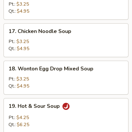
Rice
Pt.:
$3.25
Soup
Qt.:
$4.95
17.
17. Chicken Noodle Soup
Chicken
Noodle
Pt.:
$3.25
Soup
Qt.:
$4.95
18.
18. Wonton Egg Drop Mixed Soup
Wonton
Egg
Pt.:
$3.25
Drop
Qt.:
$4.95
Mixed
Soup
19.
19. Hot & Sour Soup
Hot
&
Pt.:
$4.25
Sour
Qt.:
$6.25
Soup