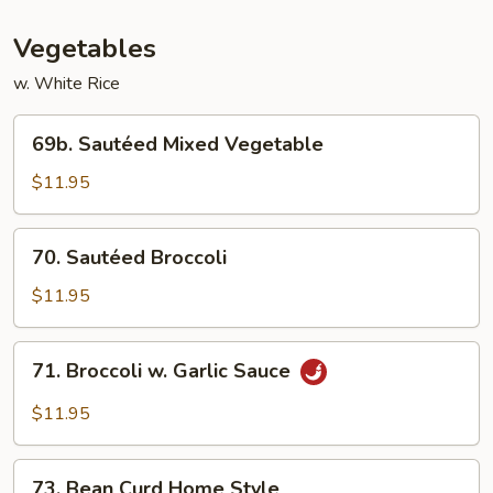
Vegetables
w. White Rice
69b.
69b. Sautéed Mixed Vegetable
Sautéed
Mixed
$11.95
Vegetable
70.
70. Sautéed Broccoli
Sautéed
Broccoli
$11.95
71.
71. Broccoli w. Garlic Sauce
Broccoli
w.
$11.95
Garlic
Sauce
73.
73. Bean Curd Home Style