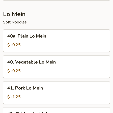
Chop
Suey
Lo Mein
Soft Noodles
40a.
40a. Plain Lo Mein
Plain
Lo
$10.25
Mein
40.
40. Vegetable Lo Mein
Vegetable
Lo
$10.25
Mein
41.
41. Pork Lo Mein
Pork
Lo
$11.25
Mein
42.