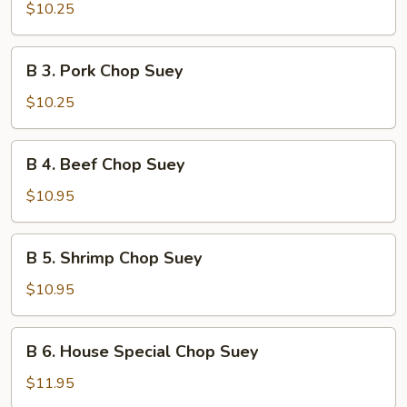
Chicken
$10.25
Chop
Suey
B
B 3. Pork Chop Suey
3.
Pork
$10.25
Chop
Suey
B
B 4. Beef Chop Suey
4.
Beef
$10.95
Chop
Suey
B
B 5. Shrimp Chop Suey
5.
Shrimp
$10.95
Chop
Suey
B
B 6. House Special Chop Suey
6.
House
$11.95
Special