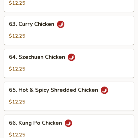
w.
$12.25
Cashew
Nuts
63.
63. Curry Chicken
Curry
Chicken
$12.25
64.
64. Szechuan Chicken
Szechuan
Chicken
$12.25
65.
65. Hot & Spicy Shredded Chicken
Hot
&
$12.25
Spicy
Shredded
66.
Chicken
66. Kung Po Chicken
Kung
Po
$12.25