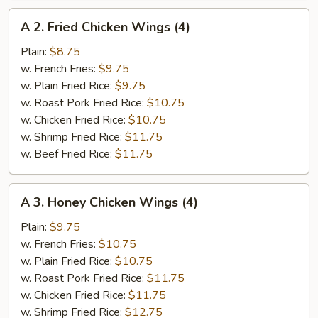
A
A 2. Fried Chicken Wings (4)
2.
Fried
Plain:
$8.75
Chicken
w. French Fries:
$9.75
Wings
w. Plain Fried Rice:
$9.75
(4)
w. Roast Pork Fried Rice:
$10.75
w. Chicken Fried Rice:
$10.75
w. Shrimp Fried Rice:
$11.75
w. Beef Fried Rice:
$11.75
A
A 3. Honey Chicken Wings (4)
3.
Honey
Plain:
$9.75
Chicken
w. French Fries:
$10.75
Wings
w. Plain Fried Rice:
$10.75
(4)
w. Roast Pork Fried Rice:
$11.75
w. Chicken Fried Rice:
$11.75
w. Shrimp Fried Rice:
$12.75