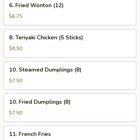
6.
6. Fried Wonton (12)
Fried
Wonton
$6.75
(12)
8.
8. Teriyaki Chicken (5 Sticks)
Teriyaki
Chicken
$8.50
(5
Sticks)
10.
10. Steamed Dumplings (8)
Steamed
Dumplings
$7.50
(8)
10.
10. Fried Dumplings (8)
Fried
Dumplings
$7.50
(8)
11.
11. French Fries
French