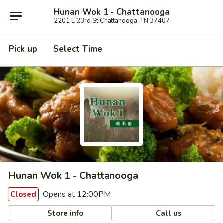
Hunan Wok 1 - Chattanooga
2201 E 23rd St Chattanooga, TN 37407
Pick up
Select Time
Hunan Wok 1 - Chattanooga
Opens at 12:00PM
Closed
Store info
Call us