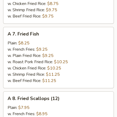
w. Chicken Fried Rice:
$8.75
w. Shrimp Fried Rice:
$9.75
w. Beef Fried Rice:
$9.75
A
A 7. Fried Fish
7.
Fried
Plain:
$8.25
Fish
w. French Fries:
$9.25
w. Plain Fried Rice:
$9.25
w. Roast Pork Fried Rice:
$10.25
w. Chicken Fried Rice:
$10.25
w. Shrimp Fried Rice:
$11.25
w. Beef Fried Rice:
$11.25
A
A 8. Fried Scallops (12)
8.
Fried
Plain:
$7.95
Scallops
w. French Fries:
$8.95