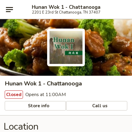
Hunan Wok 1 - Chattanooga
2201 E 23rd St Chattanooga, TN 37407
Hunan Wok 1 - Chattanooga
Opens at 11:00AM
Closed
Store info
Call us
Location