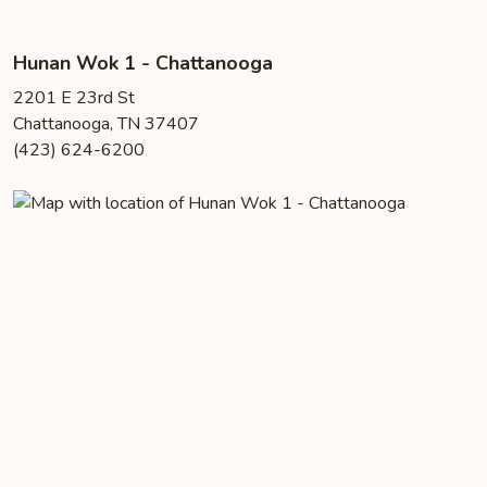
Hunan Wok 1 - Chattanooga
2201 E 23rd St
Chattanooga, TN 37407
(423) 624-6200